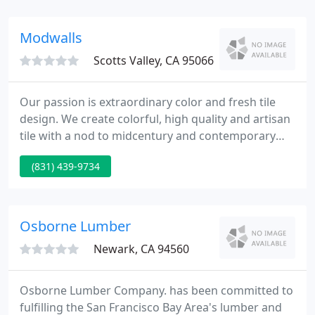
delivery, and building long term relationships with
our customers and suppliers.
Modwalls
Scotts Valley, CA 95066
Our passion is extraordinary color and fresh tile
design. We create colorful, high quality and artisan
tile with a nod to midcentury and contemporary
design aesthetics. Several of our collections are
(831) 439-9734
handmade in the United States, and all are
produced with care to meet our exacting quality
standards.
Osborne Lumber
Newark, CA 94560
Osborne Lumber Company. has been committed to
fulfilling the San Francisco Bay Area's lumber and