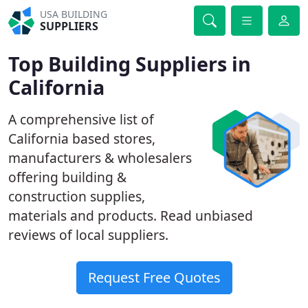
USA BUILDING
SUPPLIERS
Top Building Suppliers in
California
A comprehensive list of
California based stores,
manufacturers & wholesalers
offering building &
construction supplies,
materials and products. Read unbiased
reviews of local suppliers.
Request Free Quotes