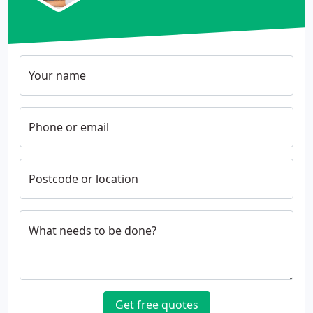
Your name
Phone or email
Postcode or location
What needs to be done?
Get free quotes