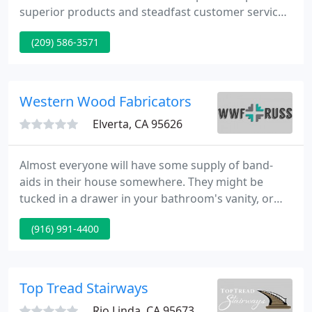
superior products and steadfast customer service
to DIY homeowners and professional contractors
(209) 586-3571
throughout Twain Harte, Brentwood Park,
Confidence, Tuolumne County, and Sherwood
Forest, CA. Whether you need a specific product or
are seeking advice from a qualified professional,
Western Wood Fabricators
one of our personable associates
Elverta, CA 95626
Almost everyone will have some supply of band-
aids in their house somewhere. They might be
tucked in a drawer in your bathroom's vanity, or
you might have them more out in the open
(916) 991-4400
because someone is a bit of a klutz. Whatever the
case may be, it might be a good idea to replace the
ones you currently have with natural bandages
either now or when you next run out.
Top Tread Stairways
Rio Linda, CA 95673