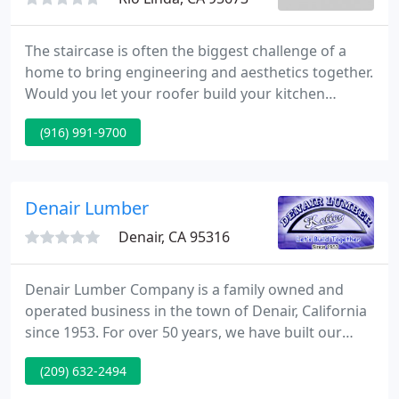
The staircase is often the biggest challenge of a
home to bring engineering and aesthetics together.
Would you let your roofer build your kitchen
cabinets? No, you would hire a designer and
(916) 991-9700
craftsman. Doesn't your staircase deserve the
same? Get a craftsman who specializes in custom
staircases systems, and experience the difference.
Denair Lumber
Denair, CA 95316
Denair Lumber Company is a family owned and
operated business in the town of Denair, California
since 1953. For over 50 years, we have built our
reputation on exceptional service and dedication to
(209) 632-2494
the professional builder and do-it-yourselfer. It is
our goal to provide high quality product, prompt