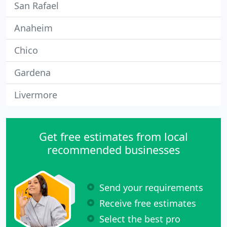
San Rafael
Anaheim
Chico
Gardena
Livermore
Get free estimates from local
recommended businesses
Send your requirements
Receive free estimates
Select the best pro