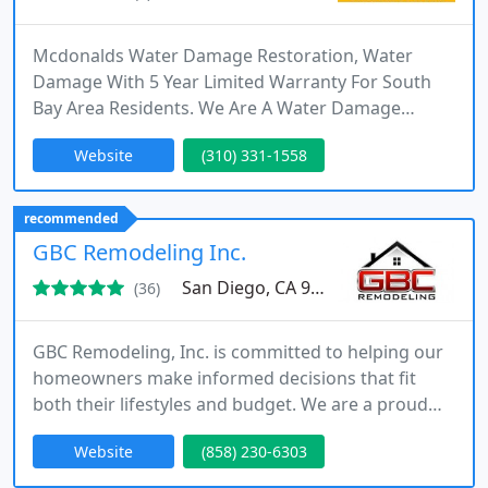
Mcdonalds Water Damage Restoration, Water
Damage With 5 Year Limited Warranty For South
Bay Area Residents. We Are A Water Damage
Family Company. Best Leak Detection South Bay
Website
(310) 331-1558
Area, Ca Trusted Since 1977. We Build Homes, Full
Construction Services - Repipe, Water Clean Up,
Plumbers, Call NOW 1-800-404-1200
recommended
GBC Remodeling Inc.
San Diego, CA 92111
(36)
GBC Remodeling, Inc. is committed to helping our
homeowners make informed decisions that fit
both their lifestyles and budget. We are a proud
Authorized Platinum Dealer of TEX•COTE® and
Website
(858) 230-6303
Owens Corning Preferred Contractor. We excel at
lifetime exterior coatings and paint, roof