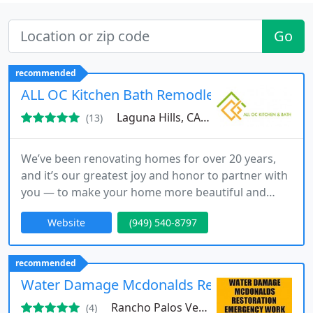
Go
recommended
ALL OC Kitchen Bath Remodleing
Laguna Hills, CA 92653
(13)
We’ve been renovating homes for over 20 years,
and it’s our greatest joy and honor to partner with
you — to make your home more beautiful and
special for you and your family.
Website
(949) 540-8797
recommended
Water Damage Mcdonalds Restoration
Rancho Palos Verdes, CA 90275
(4)