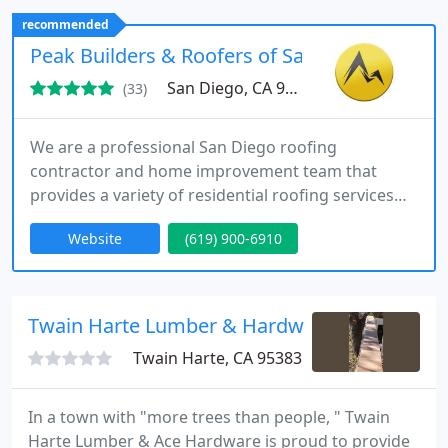
replacement, windows & doors, With over 30 years
recommended
as a roofing contractor in San Diego, we guarantee
Peak Builders & Roofers of San Diego
exceptional results
San Diego, CA 92123
(33)
We are a professional San Diego roofing
contractor and home improvement team that
provides a variety of residential roofing services
that include roof repair, roofing installation, and
Website
(619) 900-6910
roof replacement. But we don't just stop there. We
also offer and specialize in a range of other home
improvement services, including concrete
installation, solar panel installation, gutter
Twain Harte Lumber & Hardware
installation and replacement
Twain Harte, CA 95383
In a town with "more trees than people, " Twain
Harte Lumber & Ace Hardware is proud to provide