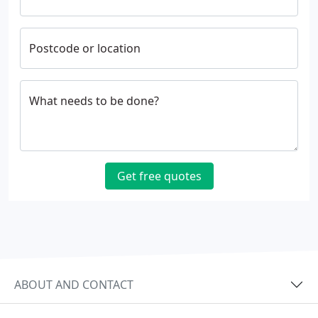
Postcode or location
What needs to be done?
Get free quotes
ABOUT AND CONTACT