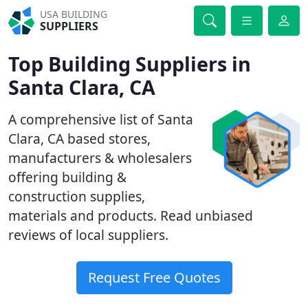
USA BUILDING
SUPPLIERS
Top Building Suppliers in
Santa Clara, CA
A comprehensive list of Santa
Clara, CA based stores,
manufacturers & wholesalers
offering building &
construction supplies,
materials and products. Read unbiased
reviews of local suppliers.
Request Free Quotes