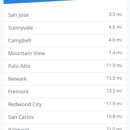
3.9 mi
San Jose
4.6 mi
Sunnyvale
4.6 mi
Campbell
7.4 mi
Mountain View
11.9 mi
Palo Alto
13.0 mi
Newark
13.5 mi
Fremont
17.9 mi
Redwood City
19.8 mi
San Carlos
21.0 mi
Belmont