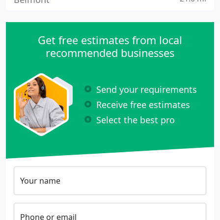
Get free estimates from local
recommended businesses
Send your requirements
Receive free estimates
Select the best pro
Your name
Phone or email