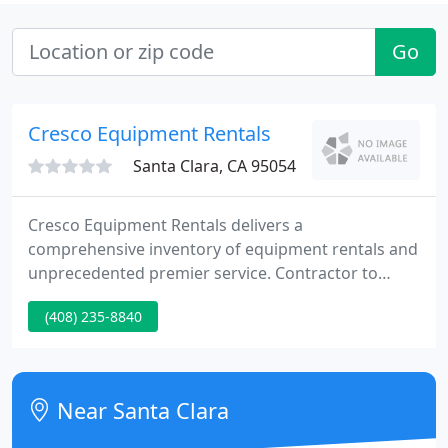
Go
Cresco Equipment Rentals
Santa Clara, CA 95054
Cresco Equipment Rentals delivers a
comprehensive inventory of equipment rentals and
unprecedented premier service. Contractor to
homeowner, large construction project, remodel,
(408) 235-8840
facility services, movie production or major event,
we've got you covered. We aren't just order-takers.
We're knowledgeable, proactive problem solvers.
Near Santa Clara