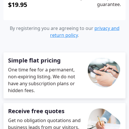
$19.95
guarantee.
By registering you are agreeing to our
privacy and
return policy
.
Simple flat pricing
One time fee for a permanent,
non-expiring listing. We do not
have any subscription plans or
hidden fees.
Receive free quotes
Get no obligation quotations and
business leads from our visitors.