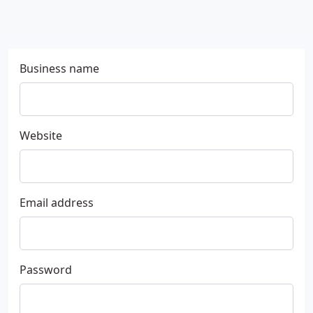
Business name
Website
Email address
Password