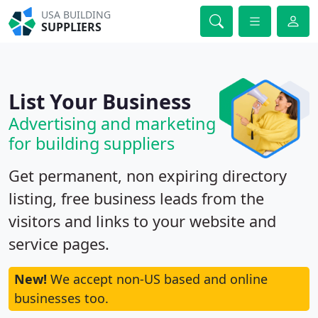
USA BUILDING
SUPPLIERS
List Your Business
Advertising and marketing
for building suppliers
Get permanent, non expiring directory
listing, free business leads from the
visitors and links to your website and
service pages.
New!
We accept non-US based and online
businesses too.