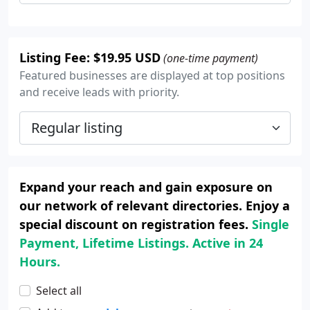
Listing Fee: $19.95 USD
(one-time payment)
Featured businesses are displayed at top positions
and receive leads with priority.
Expand your reach and gain exposure on
our network of relevant directories. Enjoy a
special discount on registration fees.
Single
Payment, Lifetime Listings. Active in 24
Hours.
Select all