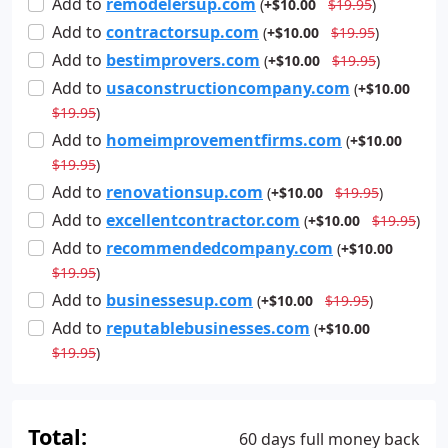
Add
to
remodelersup.com
(
+$10.00
$19.95
)
Add
to
contractorsup.com
(
+$10.00
$19.95
)
Add
to
bestimprovers.com
(
+$10.00
$19.95
)
Add
to
usaconstructioncompany.com
(
+$10.00
$19.95
)
Add
to
homeimprovementfirms.com
(
+$10.00
$19.95
)
Add
to
renovationsup.com
(
+$10.00
$19.95
)
Add
to
excellentcontractor.com
(
+$10.00
$19.95
)
Add
to
recommendedcompany.com
(
+$10.00
$19.95
)
Add
to
businessesup.com
(
+$10.00
$19.95
)
Add
to
reputablebusinesses.com
(
+$10.00
$19.95
)
Total:
60 days full money back