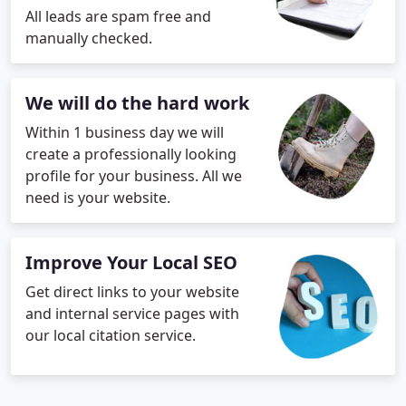
All leads are spam free and
manually checked.
We will do the hard work
Within 1 business day we will
create a professionally looking
profile for your business. All we
need is your website.
Improve Your Local SEO
Get direct links to your website
and internal service pages with
our local citation service.