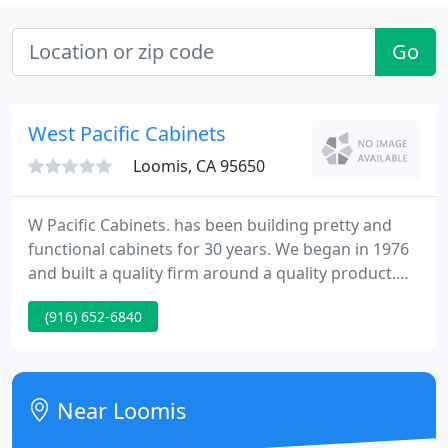
Go
West Pacific Cabinets
Loomis, CA 95650
W Pacific Cabinets. has been building pretty and
functional cabinets for 30 years. We began in 1976
and built a quality firm around a quality product.
Our cabinets demonstrate the sort of
(916) 652-6840
craftsmanship that is rare in our industry. Our
employees believe in paying attention to the little
things and ensuring each job is performed with the
same exacting level of perfection.
Near Loomis