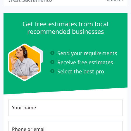
Get free estimates from local
recommended businesses
Send your requirements
Receive free estimates
Select the best pro
Your name
Phone or email