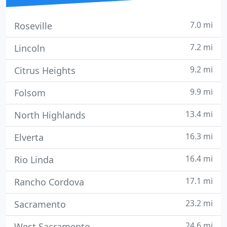
7.0 mi
Roseville
7.2 mi
Lincoln
9.2 mi
Citrus Heights
9.9 mi
Folsom
13.4 mi
North Highlands
16.3 mi
Elverta
16.4 mi
Rio Linda
17.1 mi
Rancho Cordova
23.2 mi
Sacramento
24.6 mi
West Sacramento