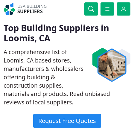
USA BUILDING
SUPPLIERS
Top Building Suppliers in
Loomis, CA
A comprehensive list of
Loomis, CA based stores,
manufacturers & wholesalers
offering building &
construction supplies,
materials and products. Read unbiased
reviews of local suppliers.
Request Free Quotes