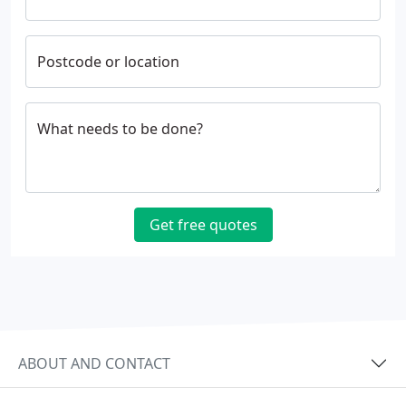
Postcode or location
What needs to be done?
Get free quotes
ABOUT AND CONTACT