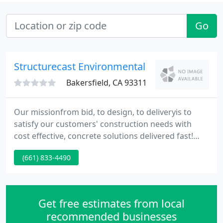
Go
Structurecast Environmental
Bakersfield, CA 93311
Our missionfrom bid, to design, to deliveryis to
satisfy our customers' construction needs with
cost effective, concrete solutions delivered fast!
Our quality and service is unmatched. Our design
(661) 833-4490
and production team help our customers stay on
time and under budget.
Get free estimates from local
recommended businesses