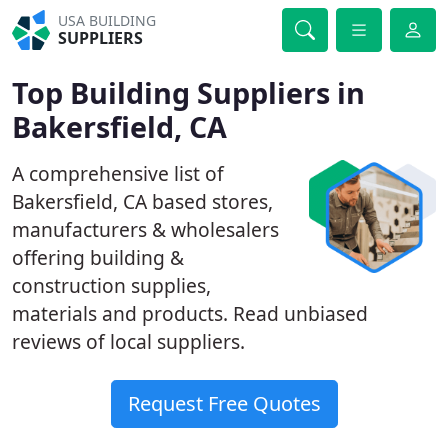
USA BUILDING
SUPPLIERS
Top Building Suppliers in
Bakersfield, CA
A comprehensive list of
Bakersfield, CA based stores,
manufacturers & wholesalers
offering building &
construction supplies,
materials and products. Read unbiased
reviews of local suppliers.
Request Free Quotes