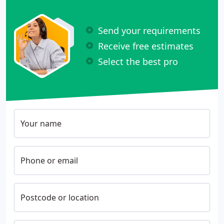
Send your requirements
Receive free estimates
Select the best pro
Your name
Phone or email
Postcode or location