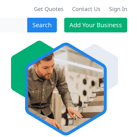
Get Quotes
Contact Us
Sign In
Search
Add Your Business