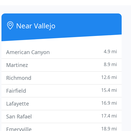
Near Vallejo
4.9 mi
American Canyon
8.9 mi
Martinez
12.6 mi
Richmond
15.4 mi
Fairfield
16.9 mi
Lafayette
17.4 mi
San Rafael
18.9 mi
Emeryville