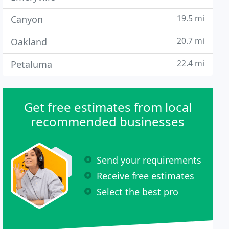
19.5 mi
Canyon
20.7 mi
Oakland
22.4 mi
Petaluma
Get free estimates from local
recommended businesses
Send your requirements
Receive free estimates
Select the best pro