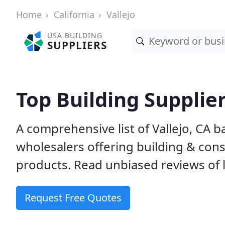
Home
California
Vallejo
USA BUILDING
SUPPLIERS
Top Building Supplier
A comprehensive list of Vallejo, CA 
wholesalers offering building & cons
products. Read unbiased reviews of l
Request Free Quotes