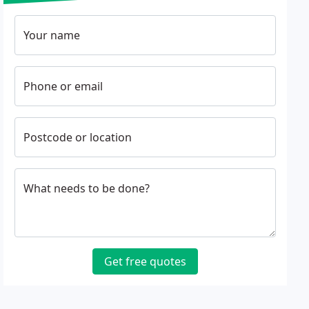
Your name
Phone or email
Postcode or location
What needs to be done?
Get free quotes