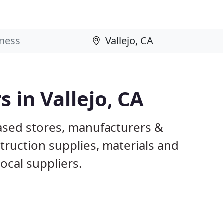
s in Vallejo, CA
based stores, manufacturers &
truction supplies, materials and
ocal suppliers.