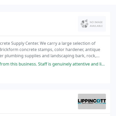
ete Supply Center. We carry a large selection of
, Brickform concrete stamps, color hardener, antique
fer plumbing supplies and landscaping bark, rock,
Staff is genuinely attentive and listens to the needs of the customer