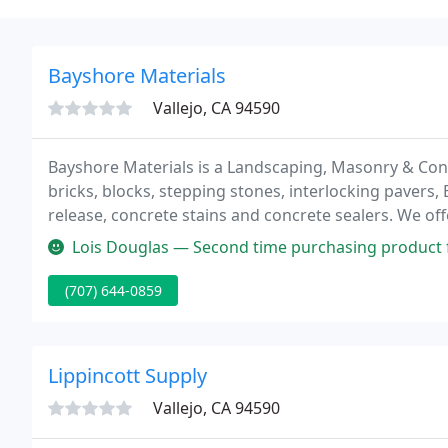
Bayshore Materials
Vallejo, CA 94590
Bayshore Materials is a Landscaping, Masonry & Concr
bricks, blocks, stepping stones, interlocking pavers
release, concrete stains and concrete sealers. We of
sand, topsoil and more.
Lois Douglas — Second time purchasing product from this business. 
(707) 644-0859
Lippincott Supply
Vallejo, CA 94590