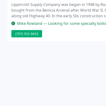
Lippincott Supply Company was began in 1948 by Roge
bought from the Benicia Arsenal after World War II.
along old Highway 40. In the early 50s construction 
were purchased by Caltrans to make way for the new
Mike Rowland — Looking for some specialty bolts and 
(707) 552-8633