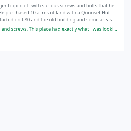
r Lippincott with surplus screws and bolts that he
 He purchased 10 acres of land with a Quonset Hut
started on I-80 and the old building and some areas
 freeway.
screws. This place had exactly what i was looking for.