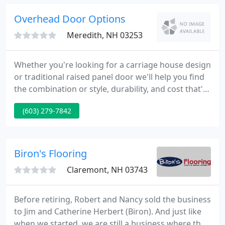
We carry a large selection of home improvement
products and can easily special order those hard-
Overhead Door Options
to-find items. From
Meredith, NH 03253
Whether you're looking for a carriage house design
or traditional raised panel door we'll help you find
the combination or style, durability, and cost that's
right for you. My 30+ year-old garage door broke in
(603) 279-7842
the middle of a bad snowstorm this winter--with
my car inside--and these guys sent a technician to
fix it within a few hours.
Biron's Flooring
Claremont, NH 03743
Before retiring, Robert and Nancy sold the business
to Jim and Catherine Herbert (Biron). And just like
when we started, we are still a business where the