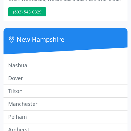
people behind the company are as important as
(603) 543-0329
the company itself. We have added a fresh new
outlook in the store with cutting edge designs and
products to guarantee you will find the right floor.
New Hampshire
Nashua
Dover
Tilton
Manchester
Pelham
Amherst