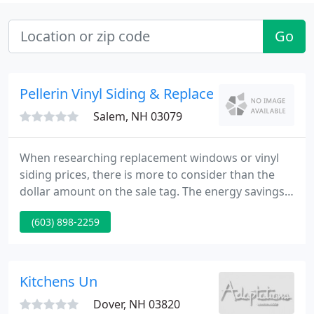
Go
Pellerin Vinyl Siding & Replacement Windows
Salem, NH 03079
When researching replacement windows or vinyl
siding prices, there is more to consider than the
dollar amount on the sale tag. The energy savings,
the durability of the product, and quality of the
(603) 898-2259
installation, all contribute to the value you receive
as a customer. The cheapest price is not necessarily
the least expensive.
Kitchens Un
Dover, NH 03820