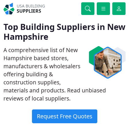
USA BUILDING
SUPPLIERS
Top Building Suppliers in New
Hampshire
A comprehensive list of New
Hampshire based stores,
manufacturers & wholesalers
offering building &
construction supplies,
materials and products. Read unbiased
reviews of local suppliers.
Request Free Quotes