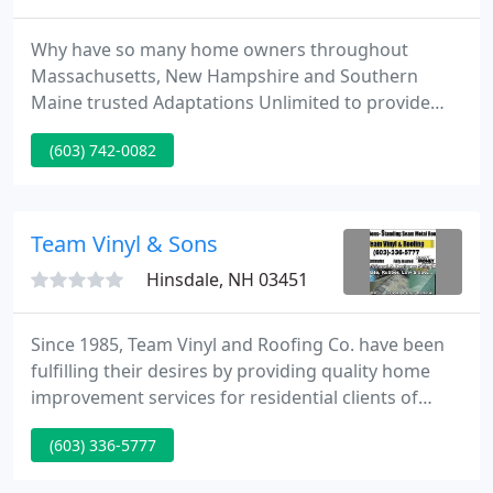
Why have so many home owners throughout
Massachusetts, New Hampshire and Southern
Maine trusted Adaptations Unlimited to provide
their Kitchens, Baths and Remodeling - as well as
(603) 742-0082
design services - for over 30 years? There are a
number of contractors available who may provide a
quality renovation, but very few who can design
and create the perfect space.
Team Vinyl & Sons
Hinsdale, NH 03451
Since 1985, Team Vinyl and Roofing Co. have been
fulfilling their desires by providing quality home
improvement services for residential clients of
Brattleboro VT, Keene NH, and local surrounding
(603) 336-5777
towns and cities. Team Vinyl and Roofing Co. aren't
just your average roofing contractors and siding