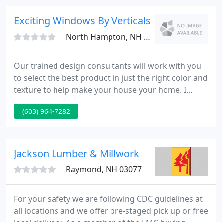
contractors!
Exciting Windows By Verticals Etc
North Hampton, NH 03862
Our trained design consultants will work with you
to select the best product in just the right color and
texture to help make your house your home. I
chose Exciting Windows because of their speed of
(603) 964-7282
response, creativity of ideas, range,
professionalism and efficiency. The right window
treatment can go a long way to making the design
of a room perfect.
Jackson Lumber & Millwork
Raymond, NH 03077
For your safety we are following CDC guidelines at
all locations and we offer pre-staged pick up or free