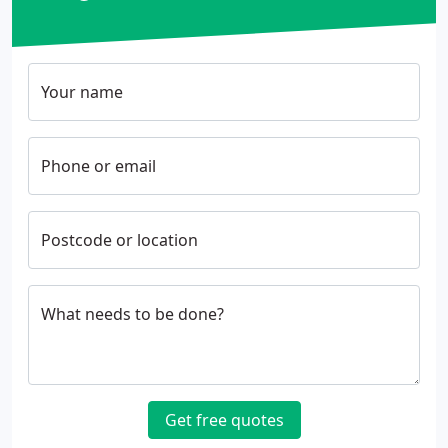
Your name
Phone or email
Postcode or location
What needs to be done?
Get free quotes