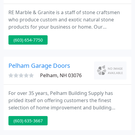
RE Marble & Granite is a staff of stone craftsmen
who produce custom and exotic natural stone
products for your business or home. Our
experienced artisans handcraft breathtaking
(603) 654-7750
countertops, vanities, fireplaces, and furniture
pieces. Whether it's on site, in our showroom or on
the phone, you can communicate easily and clearly
with our employees.
Pelham Garage Doors
Pelham, NH 03076
For over 35 years, Pelham Building Supply has
prided itself on offering customers the finest
selection of home improvement and building
products at affordable prices. At Pelham Building
(603) 635-3667
Supply, we offer free consultation and advice for a
wide variety of design and construction projects.