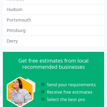
Hudson
Portsmouth
Pittsburg
Derry
Get free estimates from local
recommended businesses
Send your requirements
Receive free estimates
Select the best pro