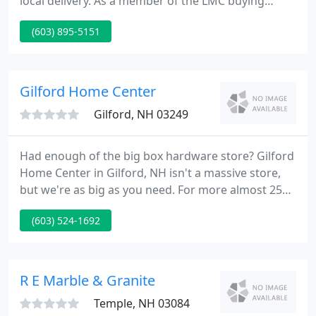
local delivery. As a member of the LMC buying
group, Jackson offers you the power of a national
(603) 895-5151
supplier with the service you expect from a family
owned and operated business. Our experienced
millwork professionals are on hand to guide you
through the process of choosing from our many
Gilford Home Center
outstanding
Gilford, NH 03249
Had enough of the big box hardware store? Gilford
Home Center in Gilford, NH isn't a massive store,
but we're as big as you need. For more almost 25
years, contractors and do-it-yourselfers in Central
(603) 524-1692
New Hampshire have chosen Gilford Home Center
for small home improvement projects, large
commercial projects, planning a foundation,
finishing off a roof, paints and stains, windows and
R E Marble & Granite
doors, roofing
Temple, NH 03084