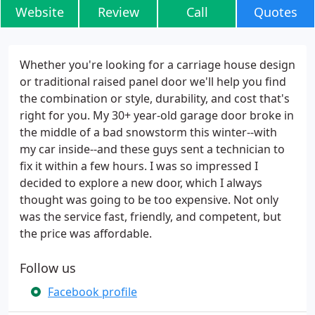
Website
Review
Call
Quotes
Whether you're looking for a carriage house design
or traditional raised panel door we'll help you find
the combination or style, durability, and cost that's
right for you. My 30+ year-old garage door broke in
the middle of a bad snowstorm this winter--with
my car inside--and these guys sent a technician to
fix it within a few hours. I was so impressed I
decided to explore a new door, which I always
thought was going to be too expensive. Not only
was the service fast, friendly, and competent, but
the price was affordable.
Follow us
Facebook profile