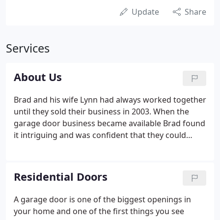
Update
Share
Services
About Us
Brad and his wife Lynn had always worked together
until they sold their business in 2003. When the
garage door business became available Brad found
it intriguing and was confident that they could
make it work. Fortunately the employees were
willing to come on board and be a part of this new
team effort with their 30 years combined
Residential Doors
experience.
A garage door is one of the biggest openings in
your home and one of the first things you see