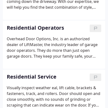
coming down the driveway. With our expertise, we
will help you find the best combination of style,
durability and cost that is right for you. Overhead
Door Options has partnered with several garage
door manufacturers to provide homeowners with a
Residential Operators
wide variety of options from your standard flush
door to the most customized overlay carriage
Overhead Door Options, Inc. is an authorized
house door. You can rely on us to provide the latest
dealer of LiftMaster, the industry leader of garage
in technology, design and garage door efficiency.
door operators. They do more than just open
garage doors. They keep your family safe, your
property secure and your life simplified. Once
you've experienced the convenience of a LiftMaster
Garage Door Opener, you'll wonder how you got
Residential Service
along without one.
Visually inspect weather eal, lift cable, brackets &
fasteners, track, and rollers. Door should open and
close smoothly, with no sounds of grinding or
scraping that can indicate wear on the door. If you