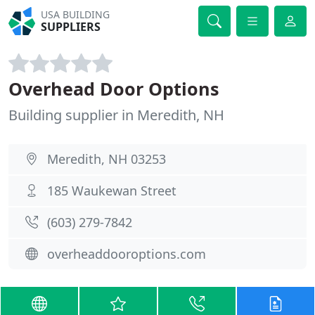
USA BUILDING
SUPPLIERS
Overhead Door Options
Building supplier in Meredith, NH
Meredith, NH 03253
185 Waukewan Street
(603) 279-7842
overheaddooroptions.com