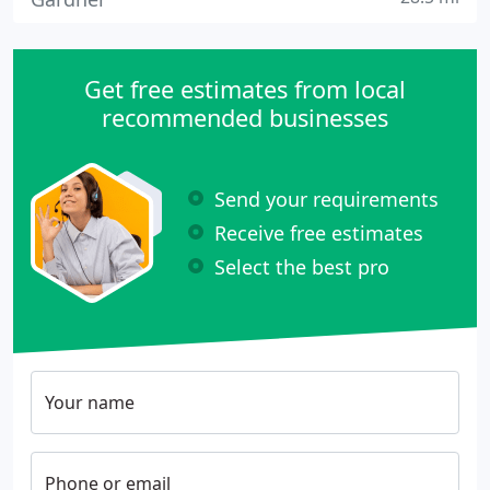
Get free estimates from local
recommended businesses
Send your requirements
Receive free estimates
Select the best pro
Your name
Phone or email