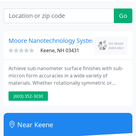
Go
Moore Nanotechnology Systems
Keene, NH 03431
Achieve sub-nanometer surface finishes with sub-
micron form accuracies in a wide variety of
materials. Whether rotationally symmetric or
advanced freeform geometries, let us provide a
(603) 352-3030
specific machine solution that exceeds your
expectations. Just a brief note to let you know
about the FANTASTIC support we are receiving
from your team as we work through a difficult
Near Keene
problem solving process. You should