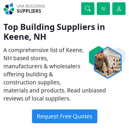
USA BUILDING
SUPPLIERS
Top Building Suppliers in
Keene, NH
A comprehensive list of Keene,
NH based stores,
manufacturers & wholesalers
offering building &
construction supplies,
materials and products. Read unbiased
reviews of local suppliers.
Request Free Quotes