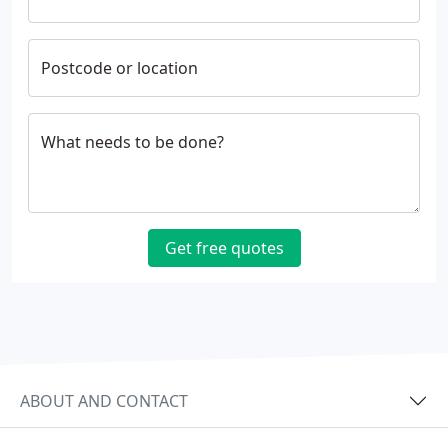
Postcode or location
What needs to be done?
Get free quotes
ABOUT AND CONTACT