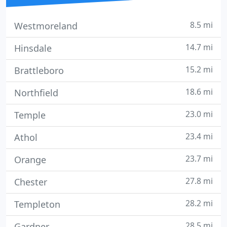
8.5 mi
Westmoreland
14.7 mi
Hinsdale
15.2 mi
Brattleboro
18.6 mi
Northfield
23.0 mi
Temple
23.4 mi
Athol
23.7 mi
Orange
27.8 mi
Chester
28.2 mi
Templeton
28.5 mi
Gardner