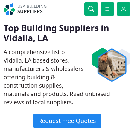
USA BUILDING
SUPPLIERS
Top Building Suppliers in
Vidalia, LA
A comprehensive list of
Vidalia, LA based stores,
manufacturers & wholesalers
offering building &
construction supplies,
materials and products. Read unbiased
reviews of local suppliers.
Request Free Quotes