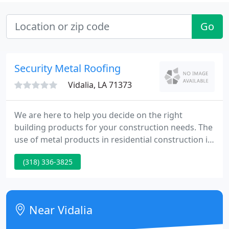
Go
Security Metal Roofing
Vidalia, LA 71373
We are here to help you decide on the right
building products for your construction needs. The
use of metal products in residential construction is
on the rise today. There is a growing list of positive
(318) 336-3825
reasons for this expansion over the last several
years to include durability, attractiveness and
energy savings.
Near Vidalia