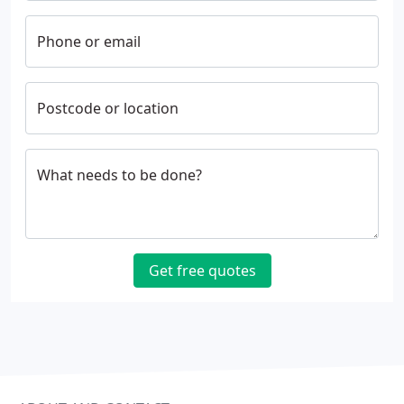
Phone or email
Postcode or location
What needs to be done?
Get free quotes