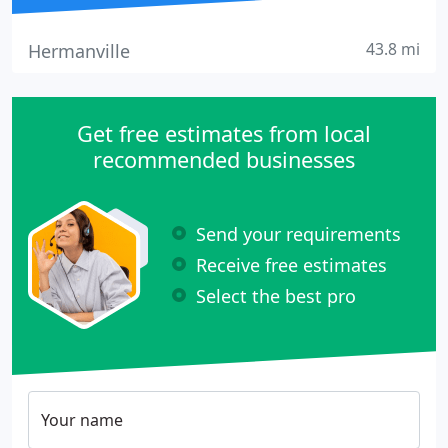
43.8 mi
Hermanville
Get free estimates from local
recommended businesses
Send your requirements
Receive free estimates
Select the best pro
Your name