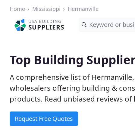
Home
Mississippi
Hermanville
USA BUILDING
SUPPLIERS
Top Building Supplie
A comprehensive list of Hermanville
wholesalers offering building & cons
products. Read unbiased reviews of l
Request Free Quotes