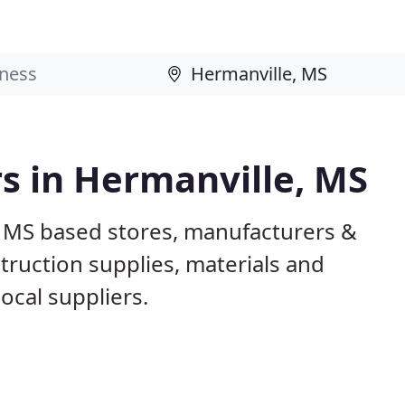
rs in Hermanville, MS
, MS based stores, manufacturers &
truction supplies, materials and
ocal suppliers.