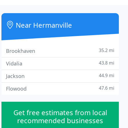
Near Hermanville
35.2 mi
Brookhaven
43.8 mi
Vidalia
44.9 mi
Jackson
47.6 mi
Flowood
Get free estimates from local
recommended businesses