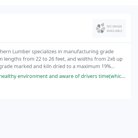
thern Lumber specializes in manufacturing grade
n lengths from 22 to 26 feet, and widths from 2x6 up
 TP grade marked and kiln dried to a maximum 19%
nt and aware of drivers time(which is more important thing). well done