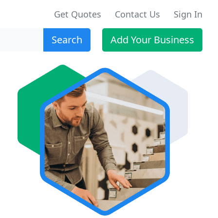
Get Quotes
Contact Us
Sign In
Search
Add Your Business