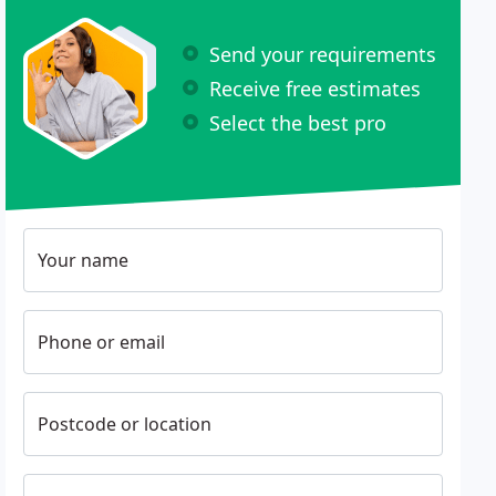
Send your requirements
Receive free estimates
Select the best pro
Your name
Phone or email
Postcode or location