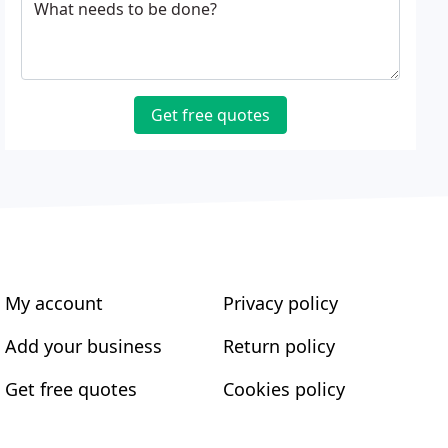
What needs to be done?
Get free quotes
My account
Privacy policy
Add your business
Return policy
Get free quotes
Cookies policy