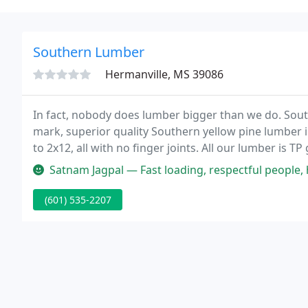
Southern Lumber
Hermanville, MS 39086
In fact, nobody does lumber bigger than we do. Sou
mark, superior quality Southern yellow pine lumber i
to 2x12, all with no finger joints. All our lumber is
moisture content.
Satnam Jagpal — Fast loading, respectful people, healthy environme
(601) 535-2207