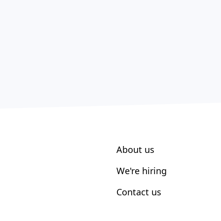
About us
We're hiring
Contact us