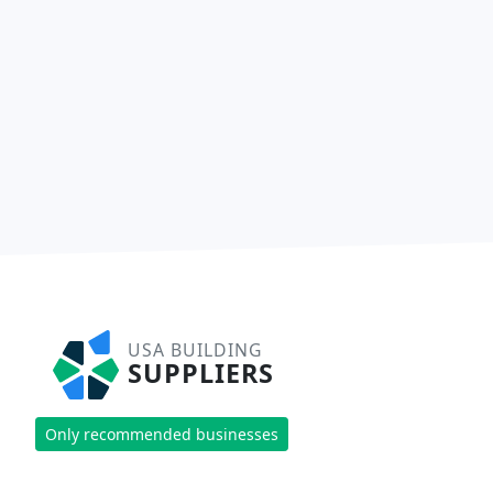
USA BUILDING
SUPPLIERS
Only recommended businesses