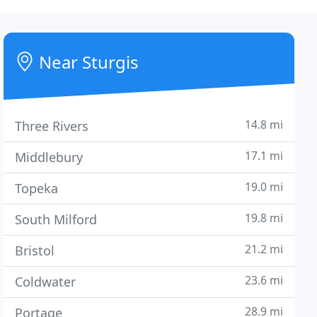
Near Sturgis
14.8 mi
Three Rivers
17.1 mi
Middlebury
19.0 mi
Topeka
19.8 mi
South Milford
21.2 mi
Bristol
23.6 mi
Coldwater
28.9 mi
Portage