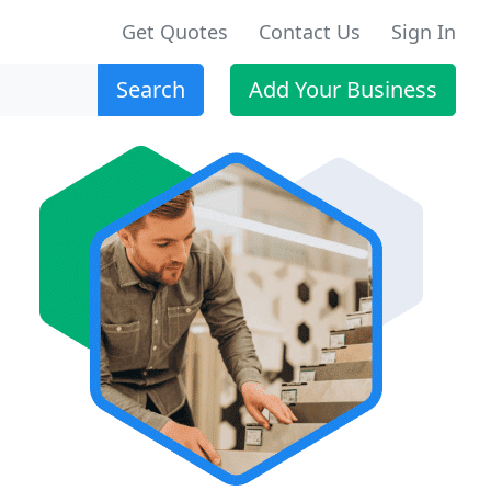
Get Quotes
Contact Us
Sign In
Search
Add Your Business