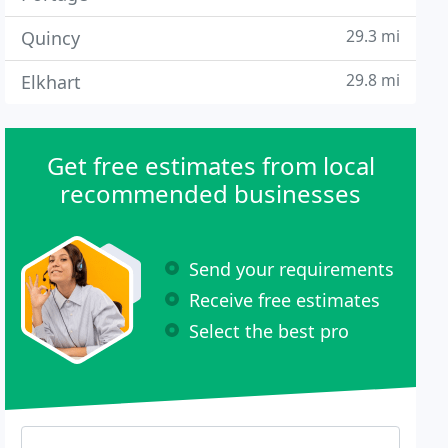
29.3 mi
Quincy
29.8 mi
Elkhart
Get free estimates from local
recommended businesses
Send your requirements
Receive free estimates
Select the best pro