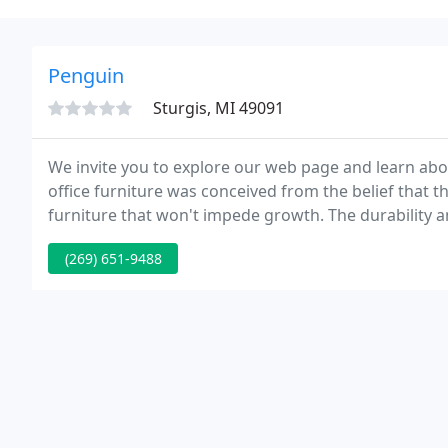
Penguin
Sturgis, MI 49091
We invite you to explore our web page and learn abo
office furniture was conceived from the belief that
furniture that won't impede growth. The durability a
create an office system that above all, gives you a life
(269) 651-9488