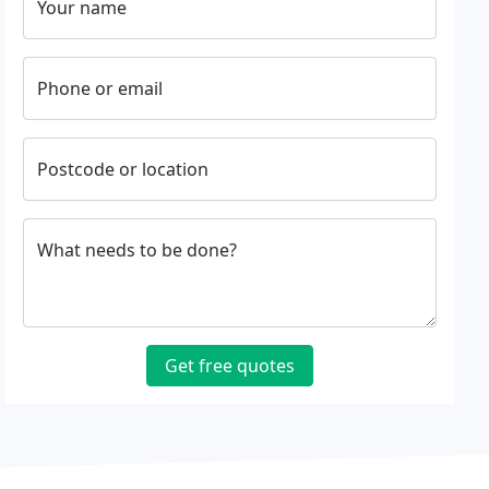
Your name
Phone or email
Postcode or location
What needs to be done?
Get free quotes