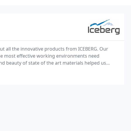
ut all the innovative products from ICEBERG. Our
 the most effective working environments need
nd beauty of state of the art materials helped us
time of service and flexibility.