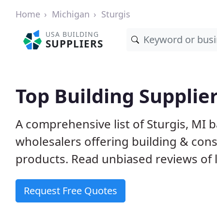
Home
Michigan
Sturgis
USA BUILDING
SUPPLIERS
Top Building Supplier
A comprehensive list of Sturgis, MI 
wholesalers offering building & cons
products. Read unbiased reviews of l
Request Free Quotes