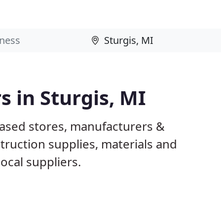
s in Sturgis, MI
based stores, manufacturers &
truction supplies, materials and
ocal suppliers.