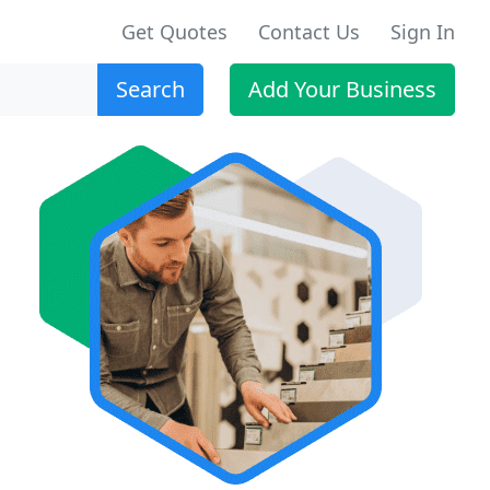
Get Quotes
Contact Us
Sign In
Search
Add Your Business