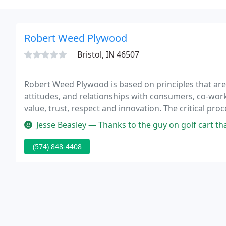
Robert Weed Plywood
Bristol, IN 46507
Robert Weed Plywood is based on principles that are
attitudes, and relationships with consumers, co-worke
value, trust, respect and innovation. The critical pr
continuous training and audit methodology are in pla
Jesse Beasley — Thanks to the guy on golf cart that came 
(574) 848-4408