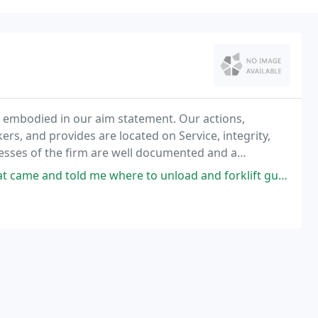
 embodied in our aim statement. Our actions,
rs, and provides are located on Service, integrity,
ocesses of the firm are well documented and a
ce to assure consistent service, value, and quality
and told me where to unload and forklift guy for quick unload