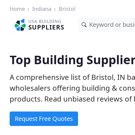
Home
Indiana
Bristol
USA BUILDING
SUPPLIERS
Top Building Suppliers
A comprehensive list of Bristol, IN 
wholesalers offering building & cons
products. Read unbiased reviews of l
Request Free Quotes