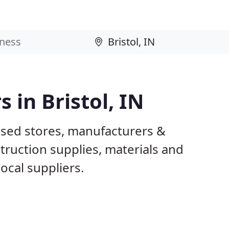
 in Bristol, IN
based stores, manufacturers &
truction supplies, materials and
ocal suppliers.