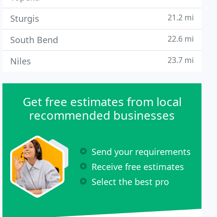
21.2 mi
Sturgis
22.6 mi
South Bend
23.7 mi
Niles
Get free estimates from local
recommended businesses
Send your requirements
Receive free estimates
Select the best pro