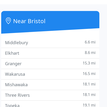
Near Bristol
6.6 mi
Middlebury
8.6 mi
Elkhart
15.3 mi
Granger
16.5 mi
Wakarusa
18.1 mi
Mishawaka
18.1 mi
Three Rivers
19.1 mi
Topeka