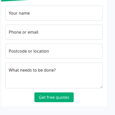
Your name
Phone or email
Postcode or location
What needs to be done?
Get free quotes