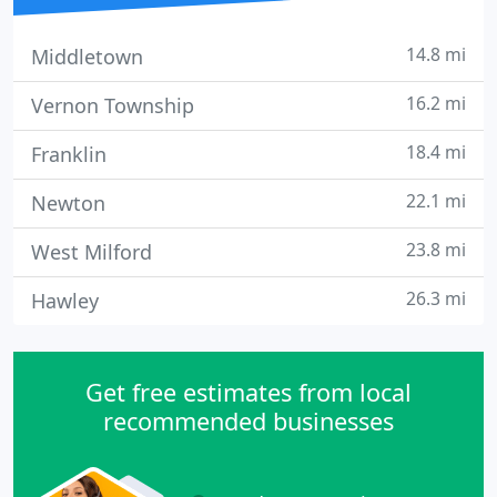
14.8 mi
Middletown
16.2 mi
Vernon Township
18.4 mi
Franklin
22.1 mi
Newton
23.8 mi
West Milford
26.3 mi
Hawley
Get free estimates from local
recommended businesses