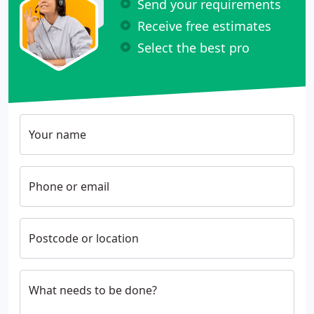
Send your requirements
Receive free estimates
Select the best pro
Your name
Phone or email
Postcode or location
What needs to be done?