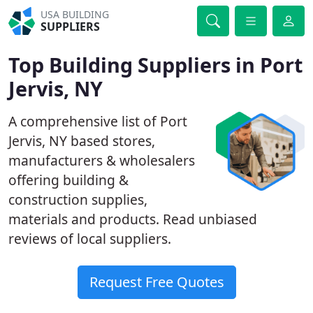
USA BUILDING
SUPPLIERS
Top Building Suppliers in Port
Jervis, NY
A comprehensive list of Port
Jervis, NY based stores,
manufacturers & wholesalers
offering building &
construction supplies,
materials and products. Read unbiased
reviews of local suppliers.
Request Free Quotes