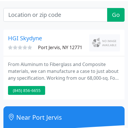
Go
HGI Skydyne
Port Jervis, NY 12771
From Aluminum to Fiberglass and Composite
materials, we can manufacture a case to just about
any specification. Working from our 68,000-sq. For
over 70 years, The Skydyne Company has had a
(845) 856-6655
remarkable heritage interwoven throughout
American aeronautical history. Skydyne developed
and patented the wings for the Corsair fighters
flown from the flight decks of aircraft carriers until
Near Port Jervis
1953. The same composite