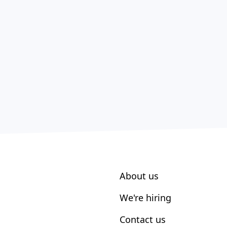
About us
We're hiring
Contact us