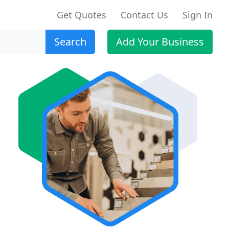
Get Quotes
Contact Us
Sign In
Search
Add Your Business