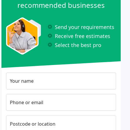
recommended businesses
Send your requirements
Receive free estimates
Select the best pro
Your name
Phone or email
Postcode or location