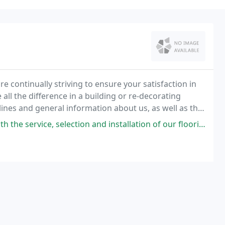
e continually striving to ensure your satisfaction in
ll the difference in a building or re-decorating
lines and general information about us, as well as the
ials and cost saving tools for
ection and installation of our flooring from the folks at Eastern Carpet