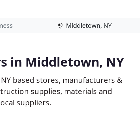
rs in Middletown, NY
 NY based stores, manufacturers &
truction supplies, materials and
ocal suppliers.