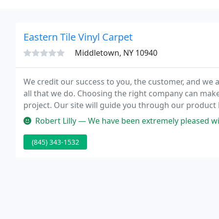
Eastern Tile Vinyl Carpet
Middletown, NY 10940
We credit our success to you, the customer, and we ar
all that we do. Choosing the right company can make a
project. Our site will guide you through our product 
services we offer, and what we have for in-store spec
Robert Lilly — We have been extremely pleased with the service, sel
(845) 343-1532