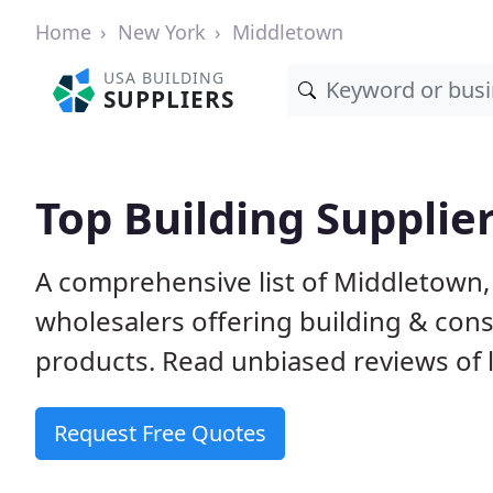
Home
New York
Middletown
USA BUILDING
SUPPLIERS
Top Building Supplie
A comprehensive list of Middletown,
wholesalers offering building & cons
products. Read unbiased reviews of l
Request Free Quotes