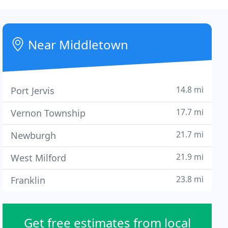
Near Middletown
14.8 mi
Port Jervis
17.7 mi
Vernon Township
21.7 mi
Newburgh
21.9 mi
West Milford
23.8 mi
Franklin
Get free estimates from local