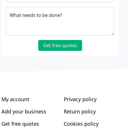
What needs to be done?
Get free quotes
My account
Privacy policy
Add your business
Return policy
Get free quotes
Cookies policy