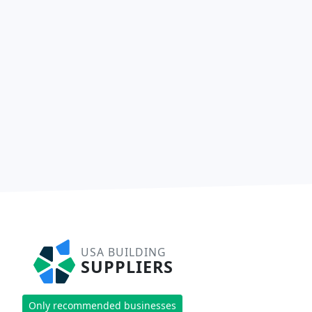
USA BUILDING
SUPPLIERS
Only recommended businesses