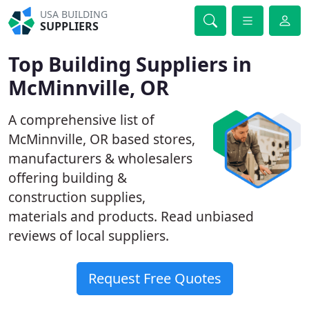
USA BUILDING
SUPPLIERS
Top Building Suppliers in
McMinnville, OR
A comprehensive list of
McMinnville, OR based stores,
manufacturers & wholesalers
offering building &
construction supplies,
materials and products. Read unbiased
reviews of local suppliers.
Request Free Quotes