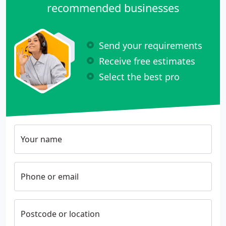
recommended businesses
Send your requirements
Receive free estimates
Select the best pro
Your name
Phone or email
Postcode or location