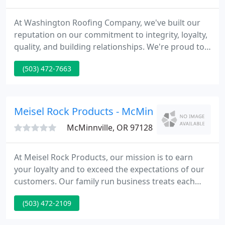
At Washington Roofing Company, we've built our
reputation on our commitment to integrity, loyalty,
quality, and building relationships. We're proud to
deliver superior roofing services and high-end,
(503) 472-7663
long-lasting results to businesses and homeowners
throughout Oregon. Our excellence is highlighted
by our comprehensive safety policy, environmental
and social sustainability practices, outstanding
Meisel Rock Products - McMinnville
communication
McMinnville, OR 97128
At Meisel Rock Products, our mission is to earn
your loyalty and to exceed the expectations of our
customers. Our family run business treats each
client as a partner and is therefore, focused on the
(503) 472-2109
needs of each job. Delivering high customer
satisfaction is paramount to our customer