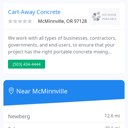
relationships.
Cart-Away Concrete
McMinnville, OR 97128
We work with all types of businesses, contractors,
governments, and end-users, to ensure that your
project has the right portable concrete mixing
equipment needed to complete the project. We
(503) 434-4444
help our business customers achieve success with
Cart-Away Concrete's mixers by supporting them
through the whole process.
Near McMinnville
12.6 mi
Newberg