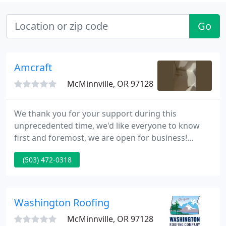
Go
Amcraft
McMinnville, OR 97128
We thank you for your support during this
unprecedented time, we'd like everyone to know
first and foremost, we are open for business!
Currently, our Showroom is closed. We are
(503) 472-0318
arranging visits "By Appointment Only." Please feel
free to contact our office, or your sales
representative and we will find a time for you!
Washington Roofing
McMinnville, OR 97128