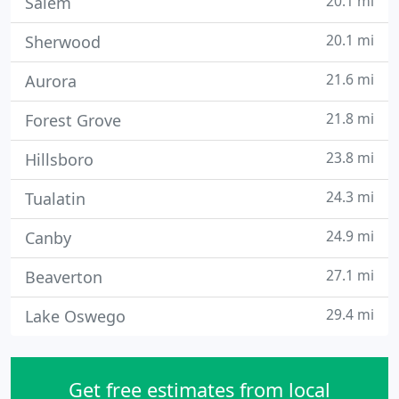
20.1 mi
Salem
20.1 mi
Sherwood
21.6 mi
Aurora
21.8 mi
Forest Grove
23.8 mi
Hillsboro
24.3 mi
Tualatin
24.9 mi
Canby
27.1 mi
Beaverton
29.4 mi
Lake Oswego
Get free estimates from local