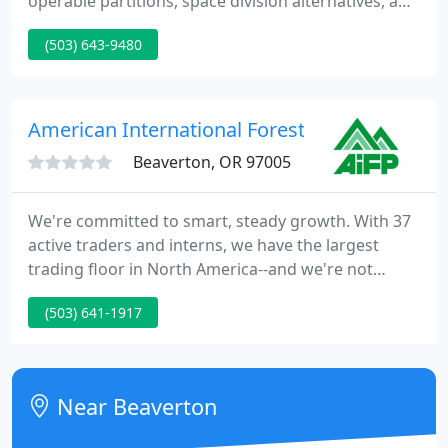
operable partitions, space division alternatives, and
security. We provide design & budget assistance,
(503) 643-9480
specifications, design details, installation, and
technical support. Serving the Pacific Northwest
since 1947, we are dedicated to providing our
customers with proven solutions and unmatched
American International Forest
customer
Beaverton, OR 97005
We're committed to smart, steady growth. With 37
active traders and interns, we have the largest
trading floor in North America--and we're not
stopping there. Our 12-month paid apprenticeship
(503) 641-1917
program gives traders the tools they need to excel.
The Portland business community is booming and
we're proud to be a part of that growth.
Near Beaverton