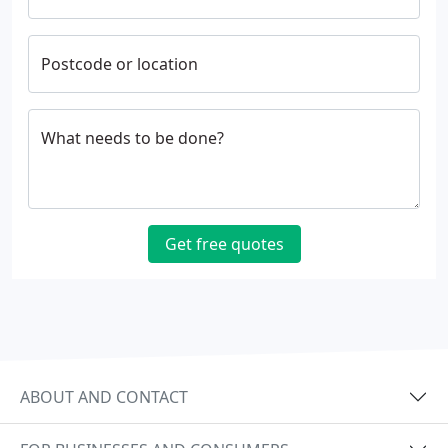
Postcode or location
What needs to be done?
Get free quotes
ABOUT AND CONTACT