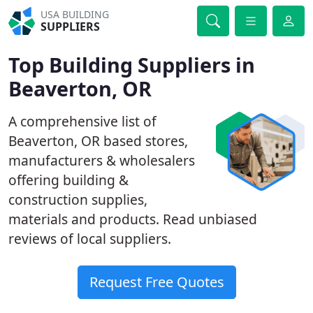
USA BUILDING
SUPPLIERS
Top Building Suppliers in
Beaverton, OR
A comprehensive list of
Beaverton, OR based stores,
manufacturers & wholesalers
offering building &
construction supplies,
materials and products. Read unbiased
reviews of local suppliers.
Request Free Quotes