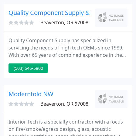
committed to exceptional customer service and
unequalled quality at competitive pricing.
Quality Component Supply & MFG
Beaverton, OR 97008
Quality Component Supply has specialized in
servicing the needs of high tech OEMs since 1989.
With over 65 years of combined experience in the
fastener and electronics industry our focus is, and
(503) 646-5800
has always been, on problem solving with long
term solutions. Do you need small quantities,
special packaging, kitting?
Modernfold NW
Beaverton, OR 97008
Interior Tech is a specialty contractor with a focus
on fire/smoke/egress design, glass, acoustic