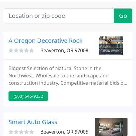
Go
A Oregon Decorative Rock
Beaverton, OR 97008
Biggest Selection of Natural Stone in the
Northwest. Wholesale to the landscape and
construction industry. Competitive material bids on
construction projects. A Oregon Decorative Rock
(503) 646-9232
has been delivering quality stone and rock for the
landscape since 1976! We stock the biggest range
of natural stone in the Northwest.
Smart Auto Glass
Beaverton, OR 97005