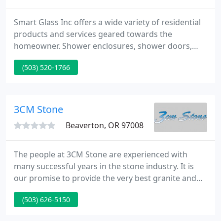
Smart Glass Inc offers a wide variety of residential
products and services geared towards the
homeowner. Shower enclosures, shower doors,
mirrors, fogged glass, furniture glass, windows
(503) 520-1766
and door replacement and repair, storm doors and
windows, and more. Smart Glass Inc's commercial
glass division provides storefronts and entrances,
window glass, plate glass, mirrors, contract
3CM Stone
glazing, replacement windows
Beaverton, OR 97008
The people at 3CM Stone are experienced with
many successful years in the stone industry. It is
our promise to provide the very best granite and
natural stone countertops and products to our
(503) 626-5150
customers. We employ the best fabricators,
installers and service people available. We are