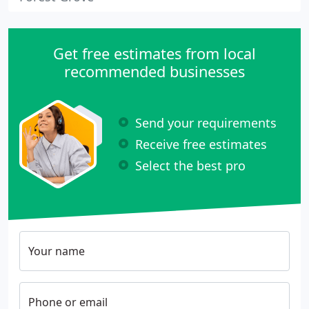
Get free estimates from local
recommended businesses
Send your requirements
Receive free estimates
Select the best pro
Your name
Phone or email