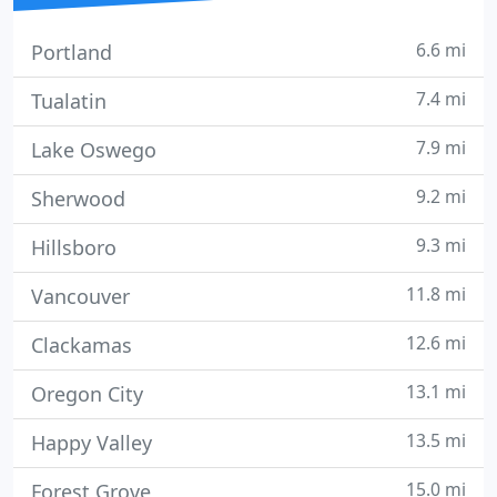
6.6 mi
Portland
7.4 mi
Tualatin
7.9 mi
Lake Oswego
9.2 mi
Sherwood
9.3 mi
Hillsboro
11.8 mi
Vancouver
12.6 mi
Clackamas
13.1 mi
Oregon City
13.5 mi
Happy Valley
15.0 mi
Forest Grove