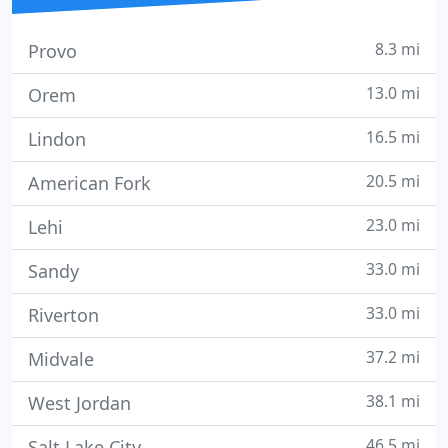
8.3 mi
Provo
13.0 mi
Orem
16.5 mi
Lindon
20.5 mi
American Fork
23.0 mi
Lehi
33.0 mi
Sandy
33.0 mi
Riverton
37.2 mi
Midvale
38.1 mi
West Jordan
46.5 mi
Salt Lake City