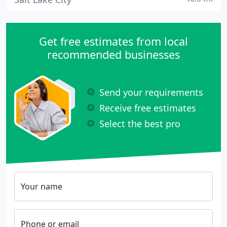
Get free estimates from local
recommended businesses
Send your requirements
Receive free estimates
Select the best pro
Your name
Phone or email