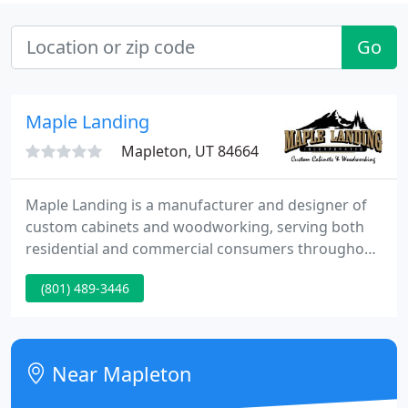
Go
Maple Landing
Mapleton, UT 84664
Maple Landing is a manufacturer and designer of
custom cabinets and woodworking, serving both
residential and commercial consumers throughout
Utah. We are a fully licensed and insured
(801) 489-3446
corporation. Maple Landing employs craftsmen,
installers, painters, and estimators who are
extremely skilled at what they do and always
mindful of the customer's needs.
Near Mapleton