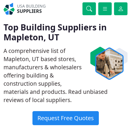
USA BUILDING
SUPPLIERS
Top Building Suppliers in
Mapleton, UT
A comprehensive list of
Mapleton, UT based stores,
manufacturers & wholesalers
offering building &
construction supplies,
materials and products. Read unbiased
reviews of local suppliers.
Request Free Quotes