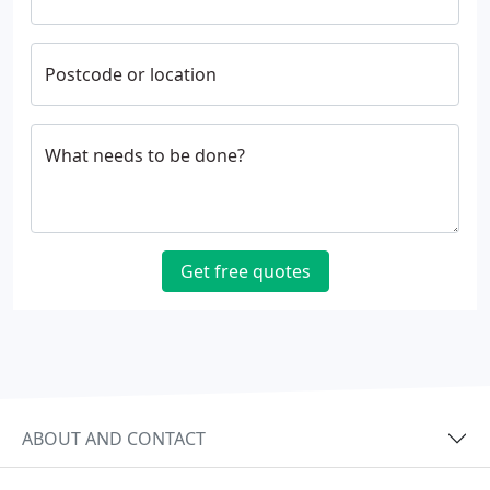
Postcode or location
What needs to be done?
Get free quotes
ABOUT AND CONTACT