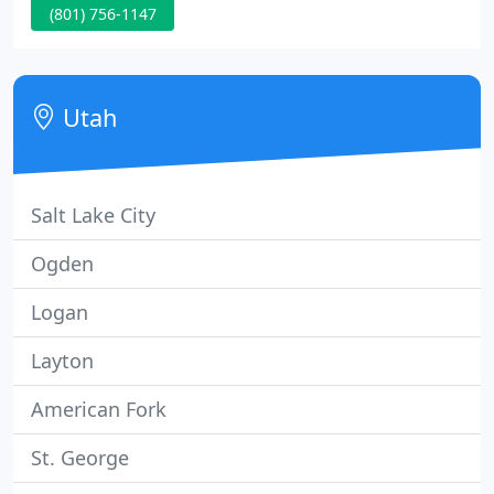
(801) 756-1147
efficiency. Wasatch Shutter Design has provided
Utah with the highest quality, custom window
coverings since 1996.
Utah
Salt Lake City
Ogden
Logan
Layton
American Fork
St. George