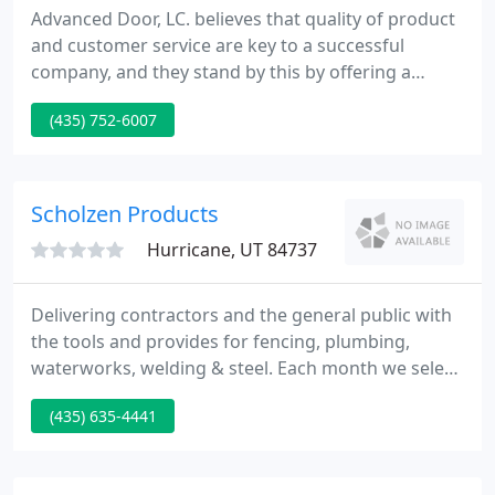
Advanced Door, LC. believes that quality of product
and customer service are key to a successful
company, and they stand by this by offering a
"Lifetime Warranty" that includes labor on all
(435) 752-6007
residential doors, residential openers, and services
when all recommendations have been taken.
Advanced Door customers "never" have to worry
about their garage doors again!
Scholzen Products
Hurricane, UT 84737
Delivering contractors and the general public with
the tools and provides for fencing, plumbing,
waterworks, welding & steel. Each month we select
a few products for our current specials. Sometimes
(435) 635-4441
they are even great deals we get from
manufacturers, and pass the savings on to you. See
our flyer below for more information, and view the