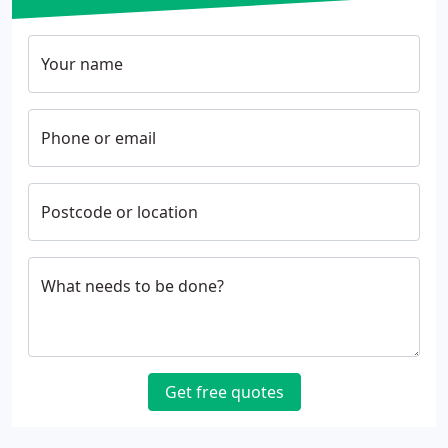
Your name
Phone or email
Postcode or location
What needs to be done?
Get free quotes