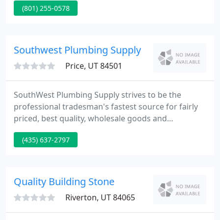
(801) 255-0578
management, estimating, and engineering staff.
Come be a part of what it takes to make a project
successful.
Southwest Plumbing Supply
Price, UT 84501
SouthWest Plumbing Supply strives to be the
professional tradesman's fastest source for fairly
priced, best quality, wholesale goods and
innovative, helpful, quality service. We've been in
(435) 637-2797
the plumbing provide business for over twenty
years. Our knowledgeable and friendly team can
assist you find the brand name plumbing provides
you trust. We have free delivery to surrounding
Quality Building Stone
areas!
Riverton, UT 84065