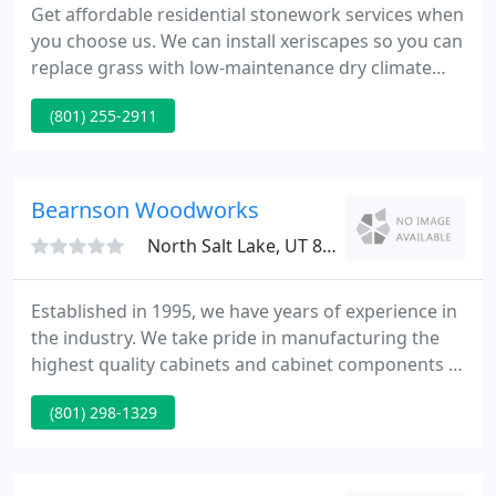
Get affordable residential stonework services when
you choose us. We can install xeriscapes so you can
replace grass with low-maintenance dry climate
plants. Get in touch with us to schedule a FREE
(801) 255-2911
consultation. Quality Building Stone is a local and
family-owned and operated business providing
impeccable commercial and residential stonework.
Our owner is Velina Miller, a United States Army
Bearnson Woodworks
veteran
North Salt Lake, UT 84054
Established in 1995, we have years of experience in
the industry. We take pride in manufacturing the
highest quality cabinets and cabinet components in
the industry. We offer a variety of options, including
(801) 298-1329
a full line of cabinet components from cabinet
boxes, all the way through finished doors and
drawer boxes. We can build your custom piece to