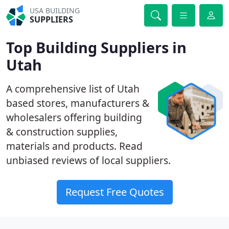
USA BUILDING
SUPPLIERS
Top Building Suppliers in
Utah
A comprehensive list of Utah
based stores, manufacturers &
wholesalers offering building
& construction supplies,
materials and products. Read
unbiased reviews of local suppliers.
Request Free Quotes