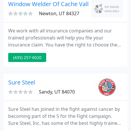
products online.
Window Welder Of Cache Valley
Newton, UT 84327
We work with all insurance companies and our
trained professionals will help you file your
insurance claim. You have the right to choose the
glass company you use - the right choice is Window
(435) 257-6020
Welder!. We are certified and qualified for
windshield repair, replacement and recalibration
and warranty all the work we do!.
Sure Steel
Sandy, UT 84070
Sure Steel has joined in the fight against cancer by
becoming part of the 5 for the Fight campaign.
Sure Steel, Inc. has some of the best highly trained
erectors in the field, as well as experienced project