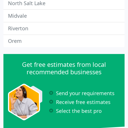
North Salt Lake
Midvale
Riverton
Orem
Get free estimates from local
recommended businesses
Send your requirements
Receive free estimates
Select the best pro