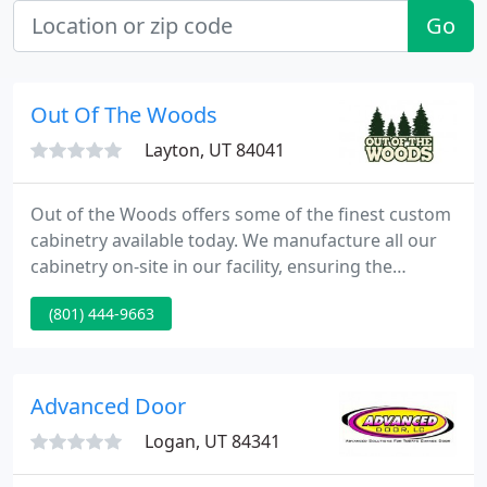
Go
Out Of The Woods
Layton, UT 84041
Out of the Woods offers some of the finest custom
cabinetry available today. We manufacture all our
cabinetry on-site in our facility, ensuring the
highest quality and longevity for your investment.
(801) 444-9663
From design to installation, we handle all aspects of
your project and we use state of the art equipment
for exacting detail and consistency.
Advanced Door
Logan, UT 84341