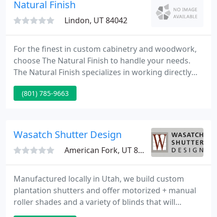
your specifications.
Natural Finish
Lindon, UT 84042
For the finest in custom cabinetry and woodwork,
choose The Natural Finish to handle your needs.
The Natural Finish specializes in working directly
with the home owner to design and build custom
(801) 785-9663
cabinets. Mention our website when you visit our
showroom and receive a complimentary recipe
card holder with your free estimate.
Wasatch Shutter Design
American Fork, UT 84003
Manufactured locally in Utah, we build custom
plantation shutters and offer motorized + manual
roller shades and a variety of blinds that will
enhance your home's style + improve energy