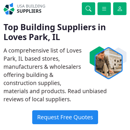
USA BUILDING
SUPPLIERS
Top Building Suppliers in
Loves Park, IL
A comprehensive list of Loves
Park, IL based stores,
manufacturers & wholesalers
offering building &
construction supplies,
materials and products. Read unbiased
reviews of local suppliers.
Request Free Quotes