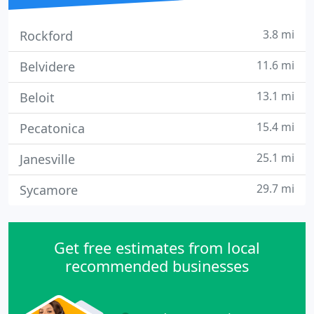
3.8 mi
Rockford
11.6 mi
Belvidere
13.1 mi
Beloit
15.4 mi
Pecatonica
25.1 mi
Janesville
29.7 mi
Sycamore
Get free estimates from local
recommended businesses