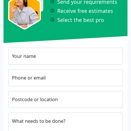
Send your requirements
Receive free estimates
Select the best pro
Your name
Phone or email
Postcode or location
What needs to be done?