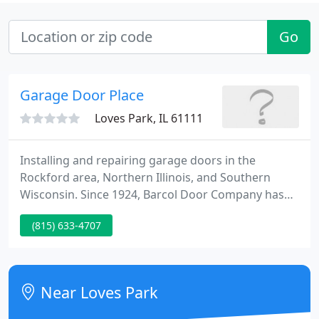
Go
Garage Door Place
Loves Park, IL 61111
Installing and repairing garage doors in the
Rockford area, Northern Illinois, and Southern
Wisconsin. Since 1924, Barcol Door Company has
been installing and repairing garage doors in the
(815) 633-4707
greater Rockford area, Northern Illinois and
Southern Wisconsin. Our staff of sales associates,
consultants, expert technicians, installers, and
fabricators has extensive experience working with
Near Loves Park
top-of-the-line garage