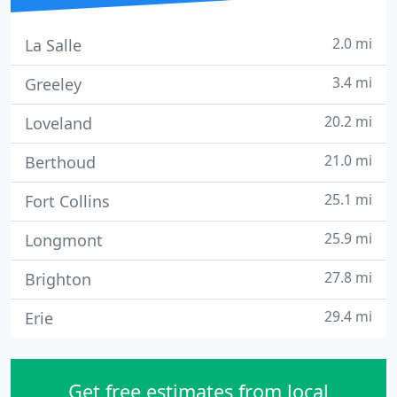
2.0 mi
La Salle
3.4 mi
Greeley
20.2 mi
Loveland
21.0 mi
Berthoud
25.1 mi
Fort Collins
25.9 mi
Longmont
27.8 mi
Brighton
29.4 mi
Erie
Get free estimates from local