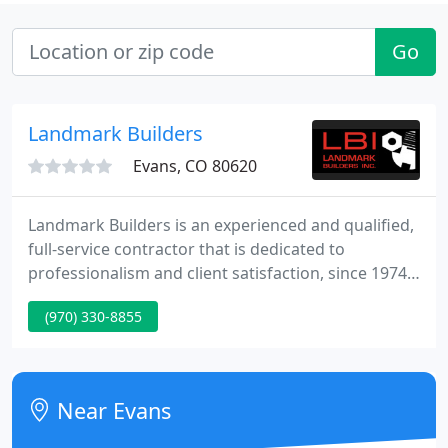
Go
Landmark Builders
Evans, CO 80620
Landmark Builders is an experienced and qualified,
full-service contractor that is dedicated to
professionalism and client satisfaction, since 1974.
We build pre-engineered metal buildings and roofs
(970) 330-8855
for commercial, industrial and agricultural clients.
When you work with Landmark, you get decades of
construction insight, flexibility, and total
commitment to absolute customer satisfaction.
Near Evans