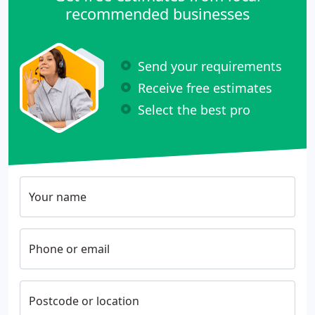
recommended businesses
Send your requirements
Receive free estimates
Select the best pro
Your name
Phone or email
Postcode or location