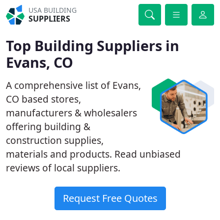
USA BUILDING
SUPPLIERS
Top Building Suppliers in
Evans, CO
A comprehensive list of Evans,
CO based stores,
manufacturers & wholesalers
offering building &
construction supplies,
materials and products. Read unbiased
reviews of local suppliers.
Request Free Quotes