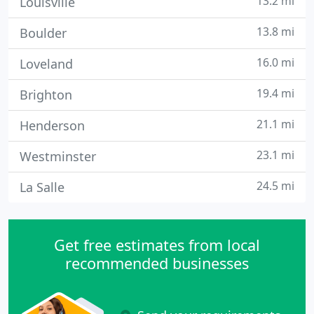
13.2 mi
Louisville
13.8 mi
Boulder
16.0 mi
Loveland
19.4 mi
Brighton
21.1 mi
Henderson
23.1 mi
Westminster
24.5 mi
La Salle
Get free estimates from local
recommended businesses