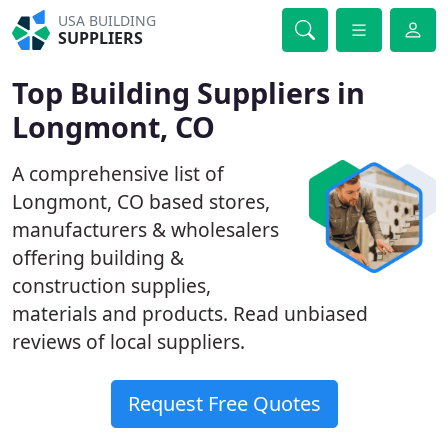
USA BUILDING
SUPPLIERS
Top Building Suppliers in
Longmont, CO
A comprehensive list of
Longmont, CO based stores,
manufacturers & wholesalers
offering building &
construction supplies,
materials and products. Read unbiased
reviews of local suppliers.
Request Free Quotes