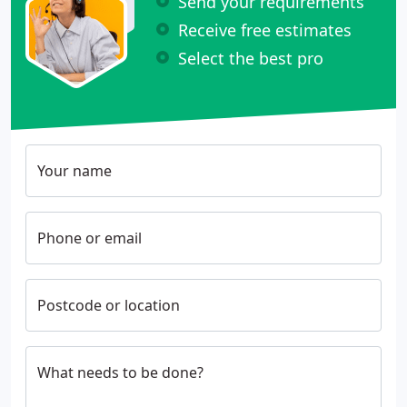
Send your requirements
Receive free estimates
Select the best pro
Your name
Phone or email
Postcode or location
What needs to be done?