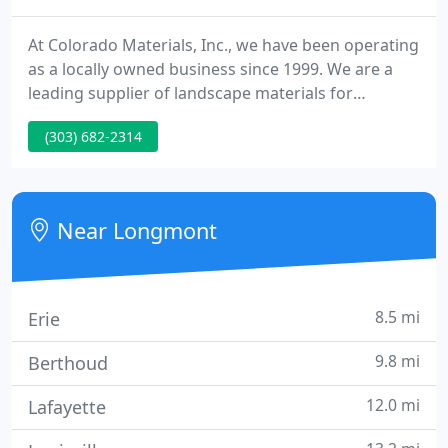
At Colorado Materials, Inc., we have been operating
as a locally owned business since 1999. We are a
leading supplier of landscape materials for
Colorado and the front range. Choose from our
(303) 682-2314
abundant stock and wide range of landscape
materials. We believe you will be impressed with
the consistency, quality and beauty of our many
mulch, soil and natural stone products.
Near Longmont
8.5 mi
Erie
9.8 mi
Berthoud
12.0 mi
Lafayette