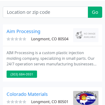
Go
Aim Processing
Longmont, CO 80504
AIM Processing is a custom plastic injection
molding company, specializing in small parts. Our
24/7 operation serves manufacturing businesses
like yours, locally and around the globe, so that you
(303) 684-0931
can impress your customers. Our focus on small
plastic parts can work for you, through greater
efficiency, lower costs, and improved
manufacturability.
Colorado Materials
Longmont, CO 80501