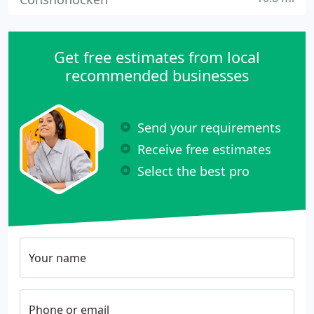
Get free estimates from local
recommended businesses
Send your requirements
Receive free estimates
Select the best pro
Your name
Phone or email