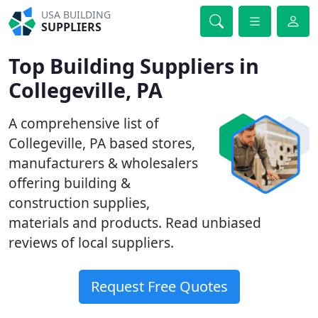
USA BUILDING
SUPPLIERS
Top Building Suppliers in
Collegeville, PA
A comprehensive list of
Collegeville, PA based stores,
manufacturers & wholesalers
offering building &
construction supplies,
materials and products. Read unbiased
reviews of local suppliers.
Request Free Quotes