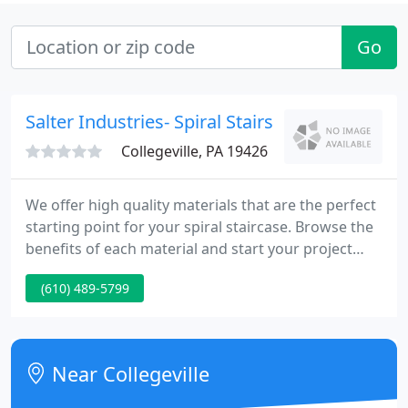
Go
Salter Industries- Spiral Stairs
Collegeville, PA 19426
We offer high quality materials that are the perfect
starting point for your spiral staircase. Browse the
benefits of each material and start your project
today. Salter meets all of your project needs with
(610) 489-5799
spiral staircases to fit every space, from your
finished loft to maintenance access point. Salter
offers a variety of base products ranging from
different budgets, materials, and styles. Easy to
Near Collegeville