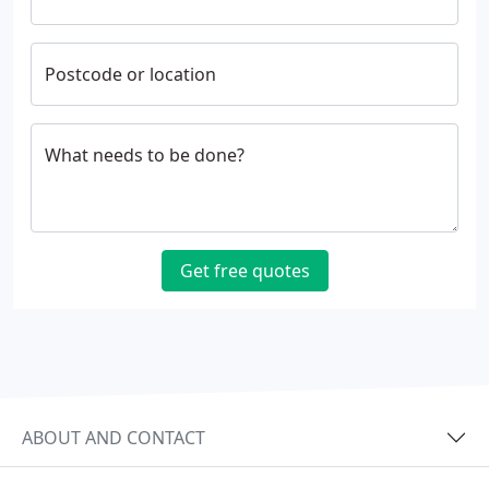
Postcode or location
What needs to be done?
Get free quotes
ABOUT AND CONTACT