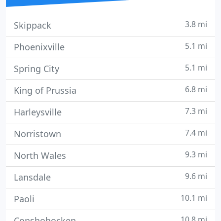
3.8 mi
Skippack
5.1 mi
Phoenixville
5.1 mi
Spring City
6.8 mi
King of Prussia
7.3 mi
Harleysville
7.4 mi
Norristown
9.3 mi
North Wales
9.6 mi
Lansdale
10.1 mi
Paoli
10.8 mi
Conshohocken