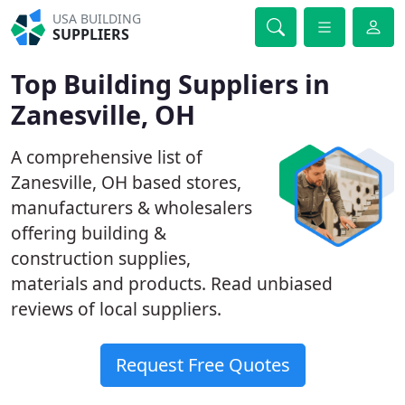
USA BUILDING
SUPPLIERS
Top Building Suppliers in
Zanesville, OH
A comprehensive list of
Zanesville, OH based stores,
manufacturers & wholesalers
offering building &
construction supplies,
materials and products. Read unbiased
reviews of local suppliers.
Request Free Quotes