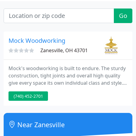
Go
Mock Woodworking
Zanesville, OH 43701
Mock's woodworking is built to endure. The sturdy
construction, tight joints and overall high quality
give every space its own individual class and style.
From project management to engineering to
(740) 452-2701
master woodworking, everyone on our team
makes the effort to fulfill your needs and deliver
the best product for your architectural and retail
woodworking projects.
Near Zanesville