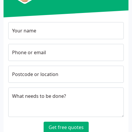
Your name
Phone or email
Postcode or location
What needs to be done?
Get free quotes