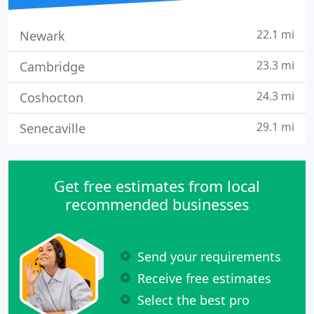
22.1 mi
Newark
23.3 mi
Cambridge
24.3 mi
Coshocton
29.1 mi
Senecaville
Get free estimates from local
recommended businesses
Send your requirements
Receive free estimates
Select the best pro