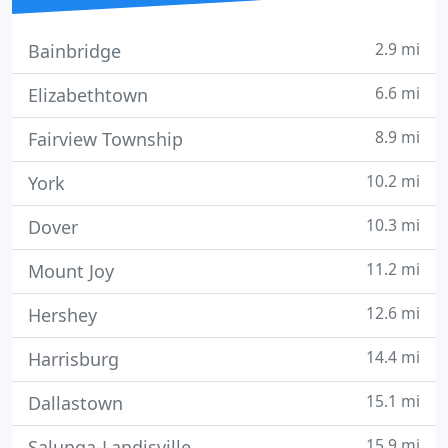
2.9 mi
Bainbridge
6.6 mi
Elizabethtown
8.9 mi
Fairview Township
10.2 mi
York
10.3 mi
Dover
11.2 mi
Mount Joy
12.6 mi
Hershey
14.4 mi
Harrisburg
15.1 mi
Dallastown
15.9 mi
Salunga-Landisville