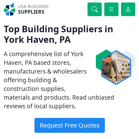
USA BUILDING
SUPPLIERS
Top Building Suppliers in
York Haven, PA
A comprehensive list of York
Haven, PA based stores,
manufacturers & wholesalers
offering building &
construction supplies,
materials and products. Read unbiased
reviews of local suppliers.
Request Free Quotes