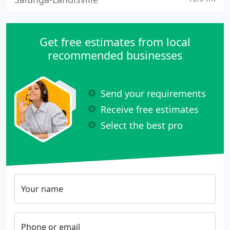
Get free estimates from local
recommended businesses
Send your requirements
Receive free estimates
Select the best pro
Your name
Phone or email