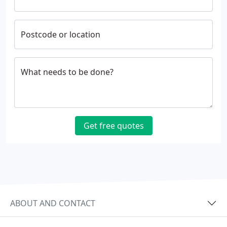
Postcode or location
What needs to be done?
Get free quotes
ABOUT AND CONTACT