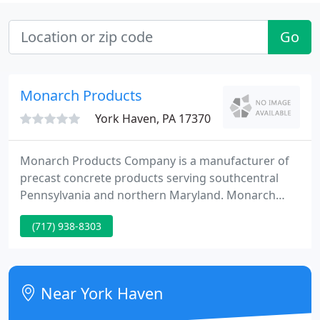
Go
Monarch Products
York Haven, PA 17370
Monarch Products Company is a manufacturer of
precast concrete products serving southcentral
Pennsylvania and northern Maryland. Monarch
Products has been manufacturing sanitary and
(717) 938-8303
storm sewer products for over 60 years and is
listed on Bulletin 15 as a qualified PennDot
provider. They are an NPCA certified plant.
Near York Haven