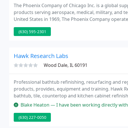
The Phoenix Company of Chicago Inc. is a global su
products serving aerospace, medical, military, and t
United States in 1969, The Phoenix Company operates
assembly manufacturing facility in Naugatuck, Conne
(630) 595-2301
Hawk Research Labs
Wood Dale, IL 60191
Professional bathtub refinishing, resurfacing and r
products, provides, equipment and training. Hawk Re
bathtub, tile, countertop and kitchen cabinet refinis
Blake Heaton — I have been working directly with Hawk now for 5+ y
(630) 227-0050