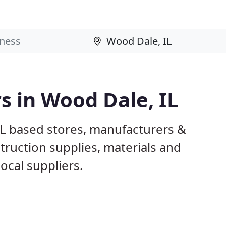
s in Wood Dale, IL
IL based stores, manufacturers &
truction supplies, materials and
ocal suppliers.