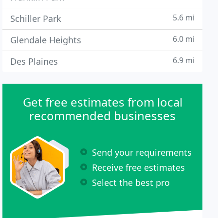
5.6 mi
Schiller Park
6.0 mi
Glendale Heights
6.9 mi
Des Plaines
Get free estimates from local
recommended businesses
Send your requirements
Receive free estimates
Select the best pro