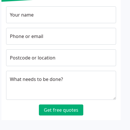
Your name
Phone or email
Postcode or location
What needs to be done?
Get free quotes