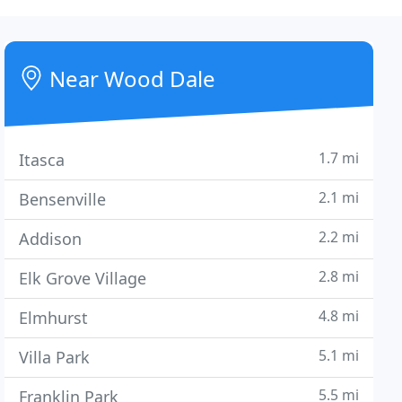
Near Wood Dale
1.7 mi
Itasca
2.1 mi
Bensenville
2.2 mi
Addison
2.8 mi
Elk Grove Village
4.8 mi
Elmhurst
5.1 mi
Villa Park
5.5 mi
Franklin Park