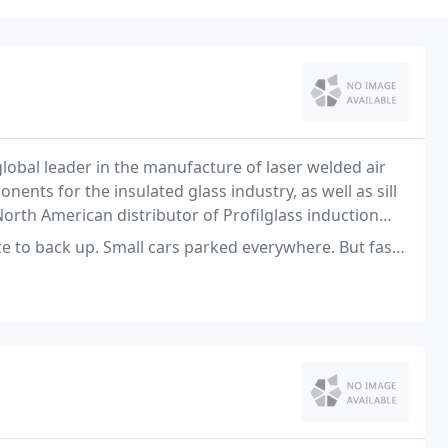
 global leader in the manufacture of laser welded air
nts for the insulated glass industry, as well as sill
North American distributor of Profilglass induction
stry.
ck up. Small cars parked everywhere. But fast Unloading