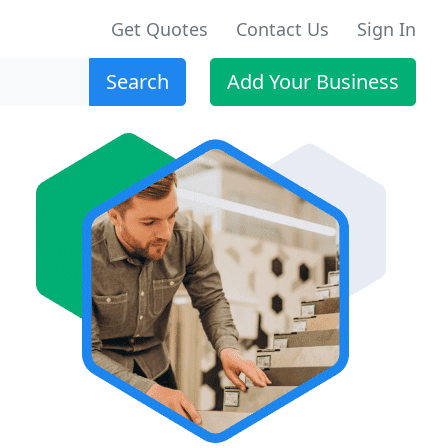
Get Quotes
Contact Us
Sign In
Search
Add Your Business