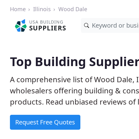
Home
Illinois
Wood Dale
USA BUILDING
SUPPLIERS
Top Building Supplier
A comprehensive list of Wood Dale, 
wholesalers offering building & cons
products. Read unbiased reviews of l
Request Free Quotes