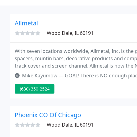
Allmetal
Wood Dale, IL 60191
With seven locations worldwide, Allmetal, Inc. is the
spacers, muntin bars, decorative products and compone
track cover and screen channel. Allmetal is now the 
welded aluminum products for the fenestration indu
Mike Kayumow — GOAL! There is NO enough place to ba
(630) 350-2524
Phoenix CO Of Chicago
Wood Dale, IL 60191