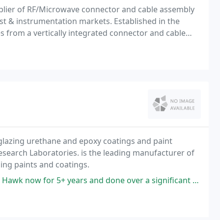
pplier of RF/Microwave connector and cable assembly
est & instrumentation markets. Established in the
 from a vertically integrated connector and cable
cticut.
eglazing urethane and epoxy coatings and paint
search Laboratories. is the leading manufacturer of
hing paints and coatings.
ears and done over a significant amount of business with them. They do