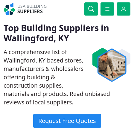
USA BUILDING
SUPPLIERS
Top Building Suppliers in
Wallingford, KY
A comprehensive list of
Wallingford, KY based stores,
manufacturers & wholesalers
offering building &
construction supplies,
materials and products. Read unbiased
reviews of local suppliers.
Request Free Quotes