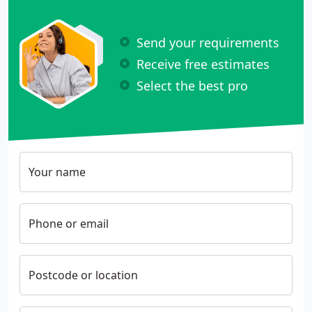
Send your requirements
Receive free estimates
Select the best pro
Your name
Phone or email
Postcode or location