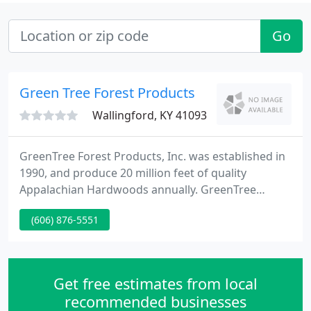
Go
Green Tree Forest Products
Wallingford, KY 41093
GreenTree Forest Products, Inc. was established in
1990, and produce 20 million feet of quality
Appalachian Hardwoods annually. GreenTree
Forest Products is owned and operated by the 3rd
(606) 876-5551
and 4th generations of the JC Wells Family. This
legacy began in 1952 when J. C. Wells and his four
sons, Don, Jim, Bill and David ordered their first
Corley sawmill, and had it shipped to their farm in
Get free estimates from local
Morehead, Kentucky
recommended businesses