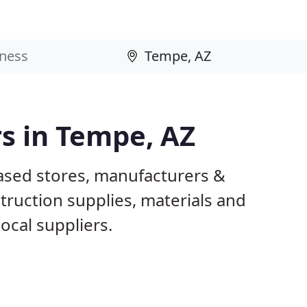
rs in Tempe, AZ
ased stores, manufacturers &
truction supplies, materials and
ocal suppliers.