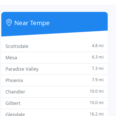
Near Tempe
4.8 mi
Scottsdale
6.3 mi
Mesa
7.3 mi
Paradise Valley
7.9 mi
Phoenix
10.0 mi
Chandler
10.0 mi
Gilbert
16.2 mi
Glendale