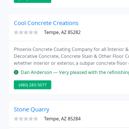
Cool Concrete Creations
Tempe, AZ 85282
Phoenix Concrete Coating Company for all Interior & 
Decorative Concrete, Concrete Stain & Other Floor Co
whether interior or exterior, a subpar concrete floor 
at the worst.
Dan Anderson — Very pleased with the refinishing job on our patio 
(480) 283-5077
Stone Quarry
Tempe, AZ 85284