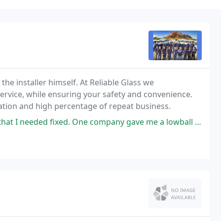
the installer himself. At Reliable Glass we
service, while ensuring your safety and convenience.
tation and high percentage of repeat business.
xed. One company gave me a lowball amount which seemed like a bait and