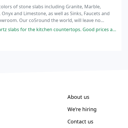
olors of stone slabs including Granite, Marble,
 Onyx and Limestone, as well as Sinks, Faucets and
owroom. Our co5round the world, will leave no
d.
tz slabs for the kitchen countertops. Good prices also
About us
We're hiring
Contact us