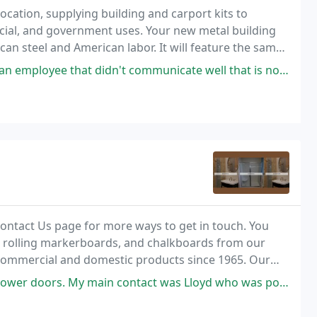
ocation, supplying building and carport kits to
cial, and government uses. Your new metal building
can steel and American labor. It will feature the same
t is demanded by some of the toughest customers
didn't communicate well that is no longer with the company. Jennifer
 Contact Us page for more ways to get in touch. You
 rolling markerboards, and chalkboards from our
ommercial and domestic products since 1965. Our
hoenix, Arizona.
y main contact was Lloyd who was polite and friendly as was everyone