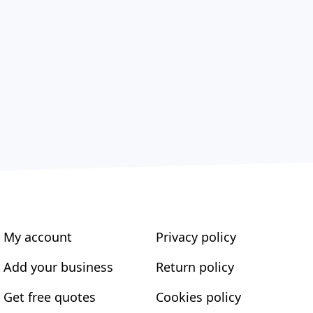
My account
Privacy policy
Add your business
Return policy
Get free quotes
Cookies policy