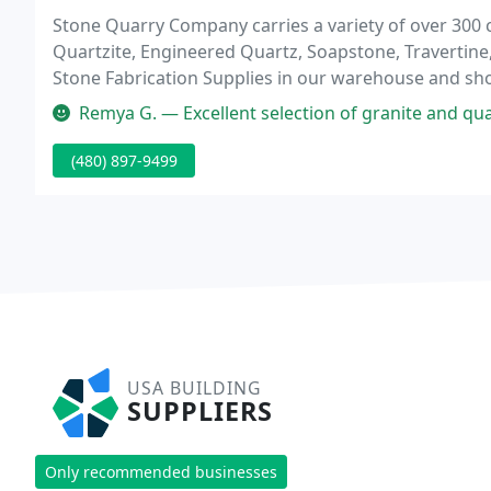
Stone Quarry Company carries a variety of over 300 c
Quartzite, Engineered Quartz, Soapstone, Travertine,
Stone Fabrication Supplies in our warehouse and sh
project vision without the material and colors desire
Remya G. — Excellent selection of granite and quar
(480) 897-9499
USA BUILDING
SUPPLIERS
Only recommended businesses