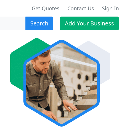
Get Quotes
Contact Us
Sign In
Search
Add Your Business