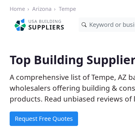
Home
Arizona
Tempe
USA BUILDING
SUPPLIERS
Top Building Supplie
A comprehensive list of Tempe, AZ b
wholesalers offering building & cons
products. Read unbiased reviews of l
Request Free Quotes