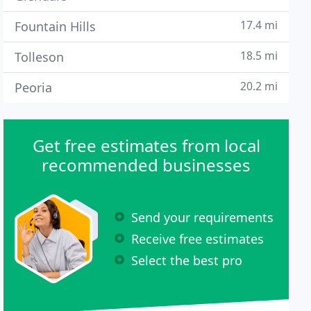
17.4 mi
Fountain Hills
18.5 mi
Tolleson
20.2 mi
Peoria
Get free estimates from local
recommended businesses
Send your requirements
Receive free estimates
Select the best pro