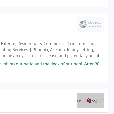
Exterior, Residential & Commercial Concrete Floor,
ating Services | Phoenix, Arizona. In any setting,
can be an eyesore at the least, and potentially unsafe
and the deck of our pool. After 30+ years it was time to refresh both