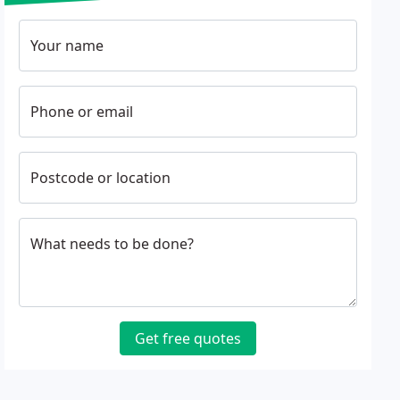
Your name
Phone or email
Postcode or location
What needs to be done?
Get free quotes