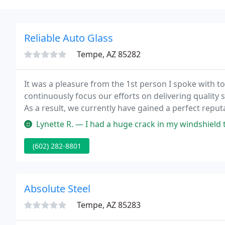
Reliable Auto Glass
Tempe, AZ 85282
It was a pleasure from the 1st person I spoke with to 
continuously focus our efforts on delivering quality 
As a result, we currently have gained a perfect repu
Lynette R. — I had a huge crack in my windshield that I needed fi
(602) 282-8801
Absolute Steel
Tempe, AZ 85283