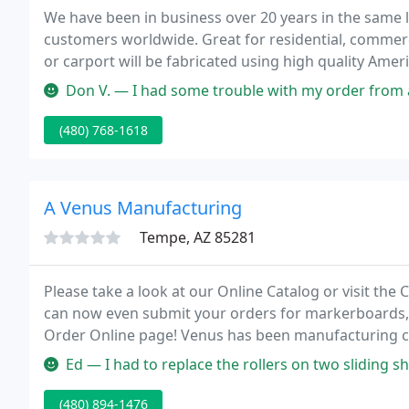
We have been in business over 20 years in the same l
customers worldwide. Great for residential, commer
or carport will be fabricated using high quality Ameri
easy-to-install cutting-edge steel frame system tha
Don V. — I had some trouble with my order from an employee that 
(480) 768-1618
A Venus Manufacturing
Tempe, AZ 85281
Please take a look at our Online Catalog or visit the
can now even submit your orders for markerboards,
Order Online page! Venus has been manufacturing c
11,000 square foot warehouse is situated in Tempe P
Ed — I had to replace the rollers on two sliding shower doors. M
(480) 894-1476