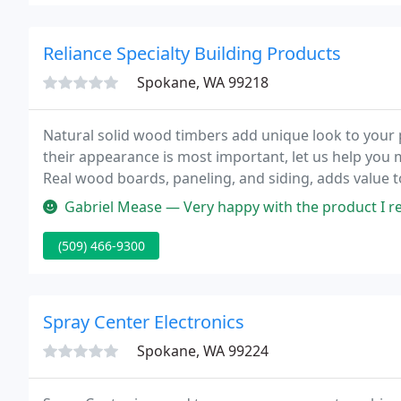
Reliance Specialty Building Products
Spokane, WA 99218
Natural solid wood timbers add unique look to your p
their appearance is most important, let us help you 
Real wood boards, paneling, and siding, adds value to
quality needed to give you what you want.
Gabriel Mease — Very happy with the product I recei
(509) 466-9300
Spray Center Electronics
Spokane, WA 99224