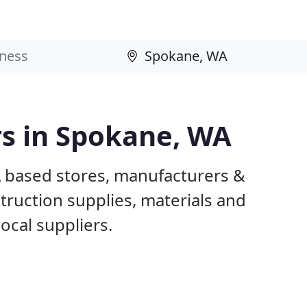
rs in Spokane, WA
A based stores, manufacturers &
truction supplies, materials and
ocal suppliers.