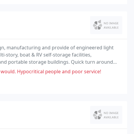
ign, manufacturing and provide of engineered light
i-story, boat & RV self-storage facilities,
 and portable storage buildings. Quick turn around
on manufacturing - Check us out!
 would. Hypocritical people and poor service!