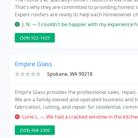
That's why they are committed to providing honest ser
Expert roofers are ready to help each homeowner cho
J. N. — I couldn't be happier with my experience hiring Specia
(509) 922-1625
Empire Glass
Spokane, WA 99218
Empire Glass provides the professional sales, repair, 
We are a family-owned-and-operated business and ha
fabrication, cutting, and repair for residential, com
specialize in replacement glass for your home and ve
Lorie L. — We had a cracked window in the kitchen and had Empire 
(509) 468-2300