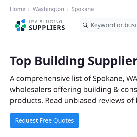
Home
Washington
Spokane
USA BUILDING
SUPPLIERS
Top Building Supplie
A comprehensive list of Spokane, W
wholesalers offering building & cons
products. Read unbiased reviews of l
Request Free Quotes