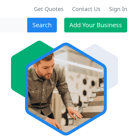
Get Quotes
Contact Us
Sign In
Search
Add Your Business