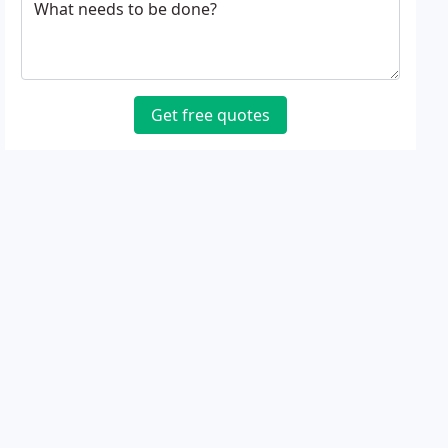
What needs to be done?
Get free quotes