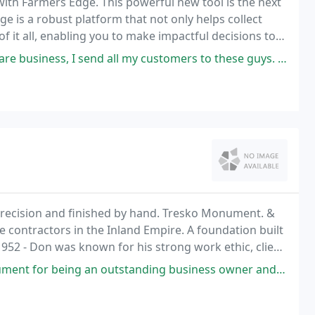
ith Farmers Edge. This powerful new tool is the next
ge is a robust platform that not only helps collect
 it all, enabling you to make impactful decisions to
d all my customers to these guys. I know they will be well taken care of
recision and finished by hand. Tresko Monument. &
 contractors in the Inland Empire. A foundation built
952 - Don was known for his strong work ethic, client
 a good price.
an outstanding business owner and really caring about his customers