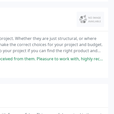
roject. Whether they are just structural, or where
make the correct choices for your project and budget.
 your project if you can find the right product and
ved from them. Pleasure to work with, highly recommend.