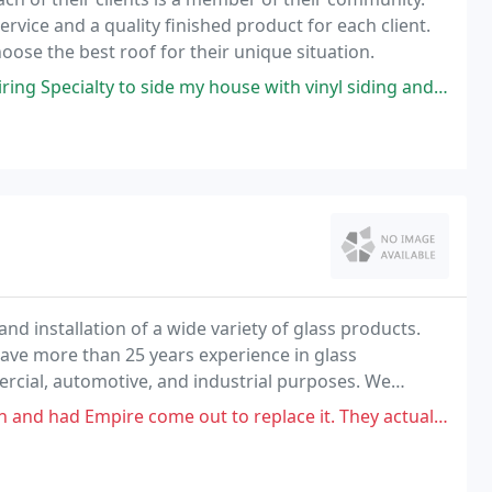
vice and a quality finished product for each client.
ose the best roof for their unique situation.
lty to side my house with vinyl siding and install seemless gutters
and installation of a wide variety of glass products.
ve more than 25 years experience in glass
mercial, automotive, and industrial purposes. We
hicle.
come out to replace it. They actually broke out the window inside and