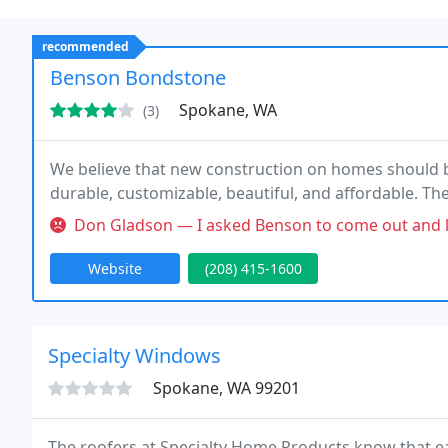
recommended
Benson Bondstone
Spokane, WA
(3)
We believe that new construction on homes should be 
durable, customizable, beautiful, and affordable. Th
Don Gladson — I asked Benson to come out and look at a broken wind
Website
(208) 415-1600
Specialty Windows
Spokane, WA 99201
The roofers at Specialty Home Products know that ea