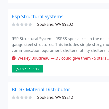
Rsp Structural Systems
Spokane, WA 99202
RSP Structural Systems RSPSS specializes in the des
gauge steel structures. This includes single story, mult
communication equipment shelters, utility shelters,
time on design and drawings. Quickest turn around 
Wesley Boudreau — If I could give them - 5 stars I
(509) 535-0917
BLDG Material Distributor
Spokane, WA 99212