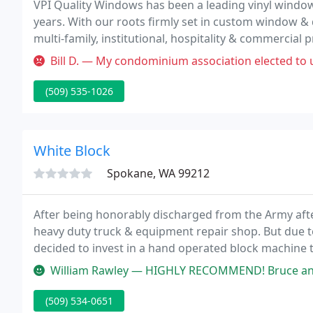
VPI Quality Windows has been a leading vinyl windo
years. With our roots firmly set in custom window & d
multi-family, institutional, hospitality & commercial p
from boutique development to multi-phase, commerc
Bill D. — My condominium association elected to use VPI vinyl w
(509) 535-1026
White Block
Spokane, WA 99212
After being honorably discharged from the Army after
heavy duty truck & equipment repair shop. But due to 
decided to invest in a hand operated block machine
units per day.
William Rawley — HIGHLY RECOMMEND! Bruce and one other gentleman were
(509) 534-0651