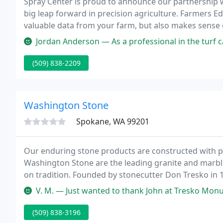
Spray Center is proud to announce our partnership w
big leap forward in precision agriculture. Farmers Ed
valuable data from your farm, but also makes sense of
help the bottom line.
Jordan Anderson — As a professional in the turf care business, I sen
(509) 838-2209
Washington Stone
Spokane, WA 99201
Our enduring stone products are constructed with p
Washington Stone are the leading granite and marble
on tradition. Founded by stonecutter Don Tresko in 1
service and manufacturer of best quality products at
V. M. — Just wanted to thank John at Tresko Monument for being 
(509) 838-3196