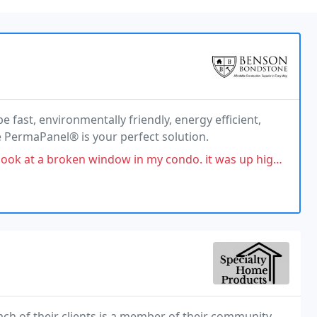
fast, environmentally friendly, energy efficient,
e PermaPanel® is your perfect solution.
ow in my condo. it was up high and required several people to install
ch of their clients is a member of their community.