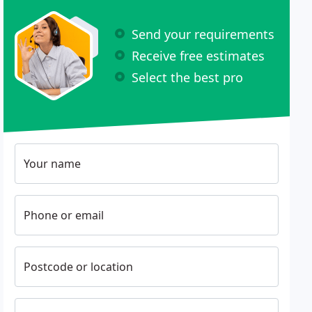
Send your requirements
Receive free estimates
Select the best pro
Your name
Phone or email
Postcode or location