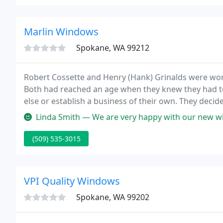
Marlin Windows
Spokane, WA 99212
Robert Cossette and Henry (Hank) Grinalds were worki
Both had reached an age when they knew they had t
else or establish a business of their own. They decide
first nine months of operation, raising it 50% in 196
Linda Smith — We are very happy with our new windows. I like the fa
(509) 535-3015
VPI Quality Windows
Spokane, WA 99202