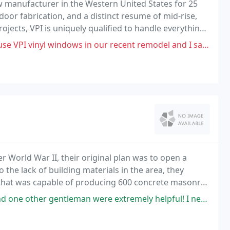
w manufacturer in the Western United States for 25
oor fabrication, and a distinct resume of mid-rise,
rojects, VPI is uniquely qualified to handle everything
ial construction. We have achieved
indows in our recent remodel and I sadly report that the quality of
 World War II, their original plan was to open a
the lack of building materials in the area, they
 that was capable of producing 600 concrete masonry
 extremely helpful! I needed septic tank risers and they had either Poly