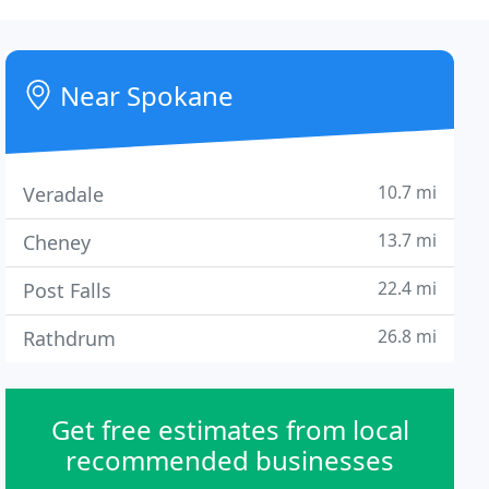
Near Spokane
10.7 mi
Veradale
13.7 mi
Cheney
22.4 mi
Post Falls
26.8 mi
Rathdrum
Get free estimates from local
recommended businesses