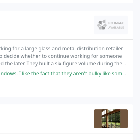
ng for a large glass and metal distribution retailer.
o decide whether to continue working for someone
d the later. They built a six-figure volume during the
0, and continuing to boost volume high
ct that they aren't bulky like some of the other aluminum windows that