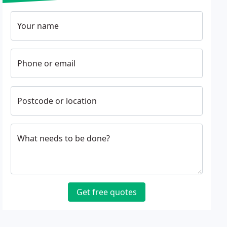
Your name
Phone or email
Postcode or location
What needs to be done?
Get free quotes