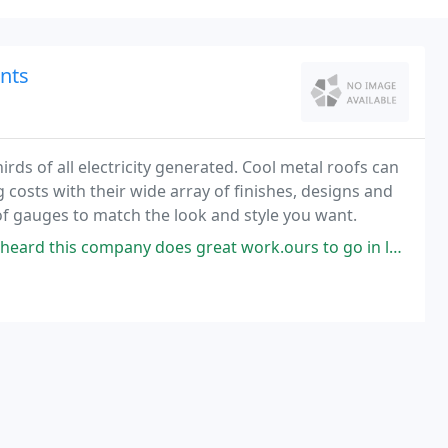
ents
rds of all electricity generated. Cool metal roofs can
costs with their wide array of finishes, designs and
 of gauges to match the look and style you want.
company does great work.ours to go in late June! Cant wait!