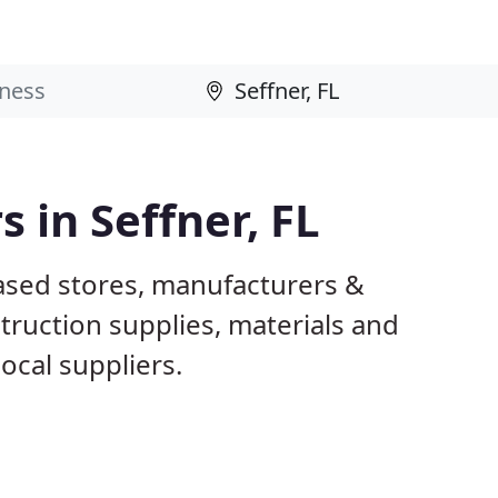
s in Seffner, FL
based stores, manufacturers &
truction supplies, materials and
ocal suppliers.