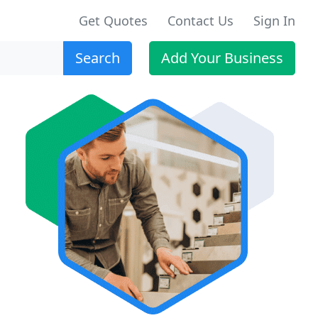
Get Quotes
Contact Us
Sign In
Search
Add Your Business