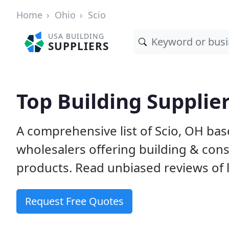
Home
Ohio
Scio
USA BUILDING
SUPPLIERS
Top Building Supplier
A comprehensive list of Scio, OH ba
wholesalers offering building & cons
products. Read unbiased reviews of l
Request Free Quotes