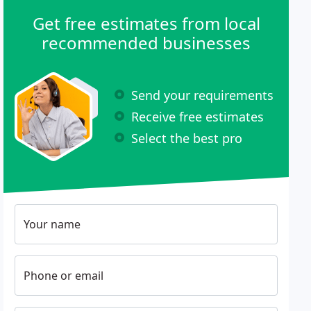
Get free estimates from local
recommended businesses
Send your requirements
Receive free estimates
Select the best pro
Your name
Phone or email