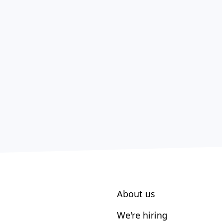
About us
We're hiring