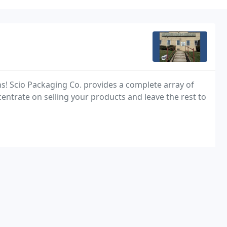
s! Scio Packaging Co. provides a complete array of
ntrate on selling your products and leave the rest to