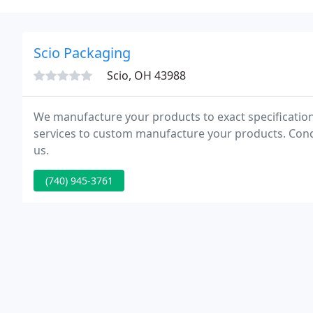
Scio Packaging
Scio, OH 43988
We manufacture your products to exact specification
services to custom manufacture your products. Conce
us.
(740) 945-3761