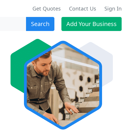
Get Quotes
Contact Us
Sign In
Search
Add Your Business