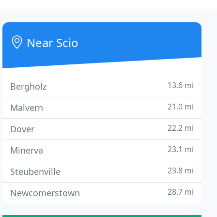
Near Scio
13.6 mi
Bergholz
21.0 mi
Malvern
22.2 mi
Dover
23.1 mi
Minerva
23.8 mi
Steubenville
28.7 mi
Newcomerstown