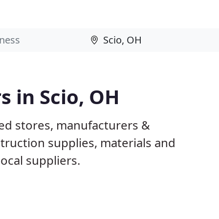
s in Scio, OH
sed stores, manufacturers &
truction supplies, materials and
ocal suppliers.