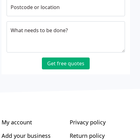
Postcode or location
What needs to be done?
Get free quotes
My account
Privacy policy
Add your business
Return policy