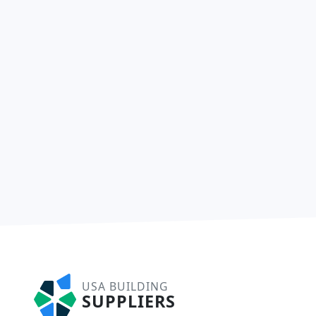
USA BUILDING
SUPPLIERS