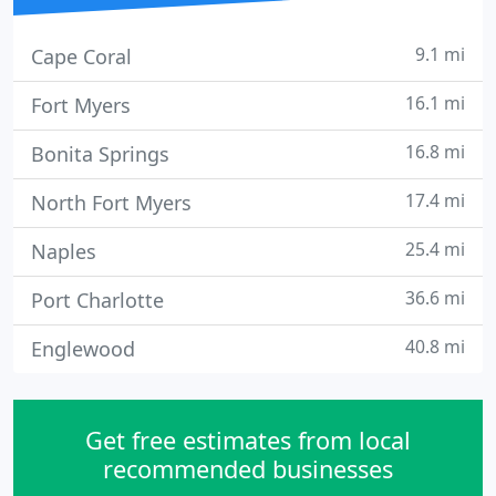
9.1 mi
Cape Coral
16.1 mi
Fort Myers
16.8 mi
Bonita Springs
17.4 mi
North Fort Myers
25.4 mi
Naples
36.6 mi
Port Charlotte
40.8 mi
Englewood
Get free estimates from local
recommended businesses