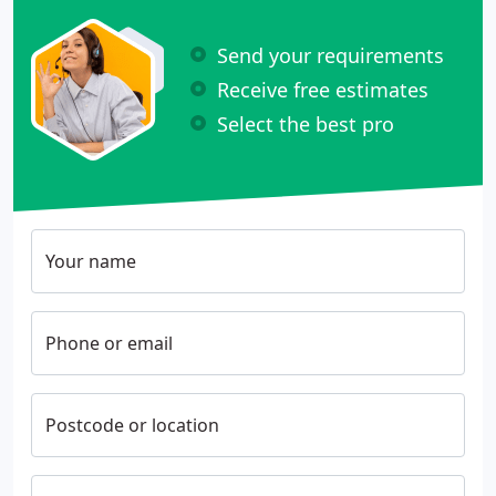
Send your requirements
Receive free estimates
Select the best pro
Your name
Phone or email
Postcode or location