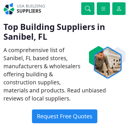
USA BUILDING
SUPPLIERS
Top Building Suppliers in
Sanibel, FL
A comprehensive list of
Sanibel, FL based stores,
manufacturers & wholesalers
offering building &
construction supplies,
materials and products. Read unbiased
reviews of local suppliers.
Request Free Quotes