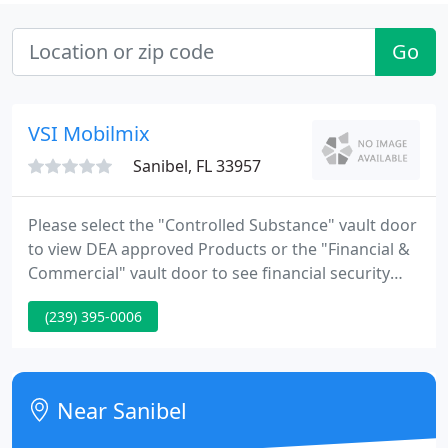
Go
VSI Mobilmix
Sanibel, FL 33957
Please select the "Controlled Substance" vault door
to view DEA approved Products or the "Financial &
Commercial" vault door to see financial security
products. Vault Structures Inc.'s modular vaults
(239) 395-0006
and related products provide banks,
pharmaceutical manufacturers and other
commercial businesses with state-of-the-art
security measures to protect their assets.
Near Sanibel