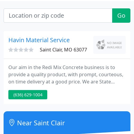
Go
Havin Material Service
Saint Clair, MO 63077
Our aim in the Redi Mix Concrete business is to
provide a quality product, with prompt, courteous,
on time delivery at a good price. We are State
Approved and use only ASTM quality material in our
(636) 629-1004
products. No job is too tiny or big to deserve the
right product and service allowable.
Near Saint Clair