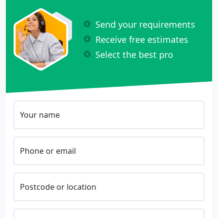
Send your requirements
Receive free estimates
Select the best pro
Your name
Phone or email
Postcode or location