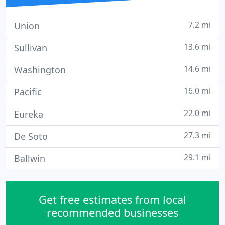
7.2 mi
Union
13.6 mi
Sullivan
14.6 mi
Washington
16.0 mi
Pacific
22.0 mi
Eureka
27.3 mi
De Soto
29.1 mi
Ballwin
Get free estimates from local
recommended businesses