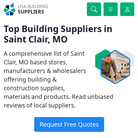
USA BUILDING
SUPPLIERS
Top Building Suppliers in
Saint Clair, MO
A comprehensive list of Saint
Clair, MO based stores,
manufacturers & wholesalers
offering building &
construction supplies,
materials and products. Read unbiased
reviews of local suppliers.
Request Free Quotes