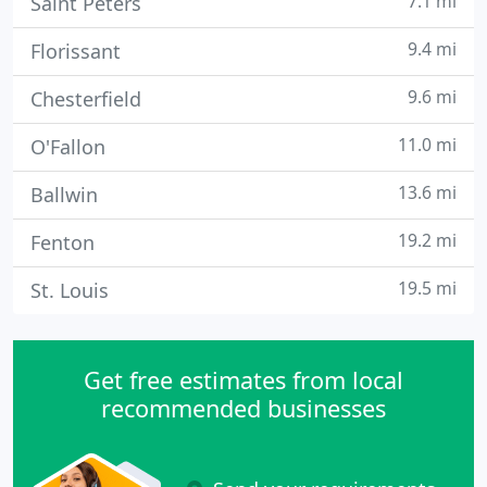
7.1 mi
Saint Peters
9.4 mi
Florissant
9.6 mi
Chesterfield
11.0 mi
O'Fallon
13.6 mi
Ballwin
19.2 mi
Fenton
19.5 mi
St. Louis
Get free estimates from local
recommended businesses