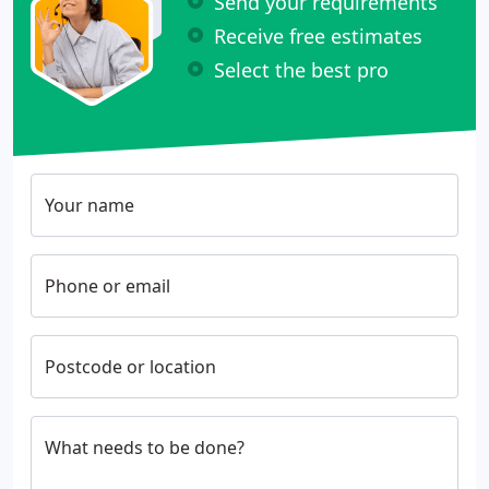
Send your requirements
Receive free estimates
Select the best pro
Your name
Phone or email
Postcode or location
What needs to be done?