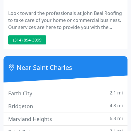
Look toward the professionals at John Beal Roofing
to take care of your home or commercial business.
Our services are here to provide you with the
perfect solution. Get the expert residential services
(314) 894-3999
that homeowners all over the midwest trust. With
John Beal Roofing, you'll be working with a roofing
company that will get the most out of roof repairs
and replacements for your home. As an Owens
Near Saint Charles
Corning
2.1 mi
Earth City
4.8 mi
Bridgeton
6.3 mi
Maryland Heights