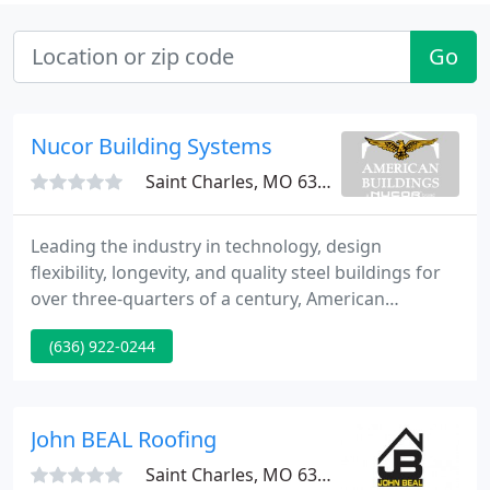
Go
Nucor Building Systems
Saint Charles, MO 63304
Leading the industry in technology, design
flexibility, longevity, and quality steel buildings for
over three-quarters of a century, American
Buildings is one of the nation's largest, most
(636) 922-0244
experienced manufacturers of custom metal
building systems. American buildings are fully
customized, energy efficient, environment-friendly
solutions.
John BEAL Roofing
Saint Charles, MO 63303