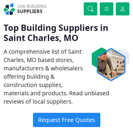
USA BUILDING
SUPPLIERS
Top Building Suppliers in
Saint Charles, MO
A comprehensive list of Saint
Charles, MO based stores,
manufacturers & wholesalers
offering building &
construction supplies,
materials and products. Read unbiased
reviews of local suppliers.
Request Free Quotes