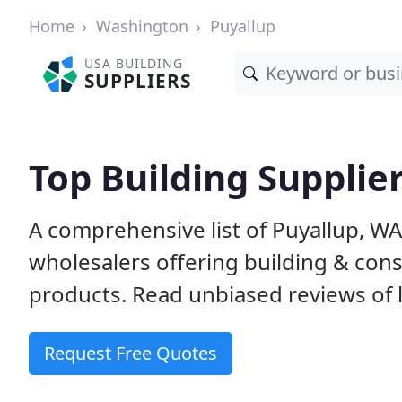
Home
Washington
Puyallup
USA BUILDING
SUPPLIERS
Top Building Supplie
A comprehensive list of Puyallup, W
wholesalers offering building & cons
products. Read unbiased reviews of l
Request Free Quotes