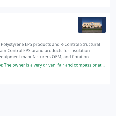
d Polystyrene EPS products and R-Control Structural
Foam-Control EPS brand products for insulation
al equipment manufacturers OEM, and flotation.
a very driven, fair and compassionate man with the highest integrity