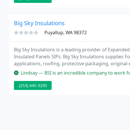
Big Sky Insulations
Puyallup, WA 98372
Big Sky Insulations is a leading provider of Expande
Insulated Panels SIPs. Big Sky Insulations supplies 
applications, roofing, protective packaging, origin
Lindsay — BSI is an incredible company to work for. The owner is 
(253) 445-3295