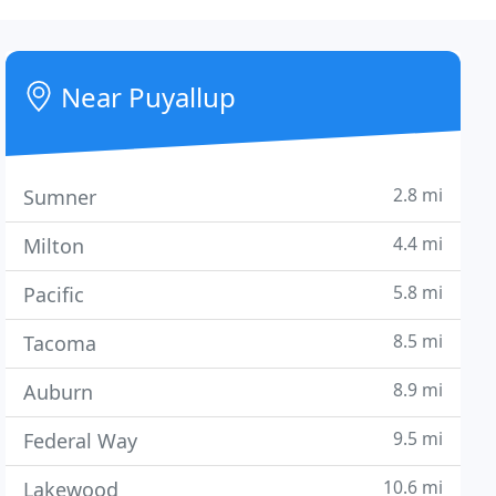
Near Puyallup
2.8 mi
Sumner
4.4 mi
Milton
5.8 mi
Pacific
8.5 mi
Tacoma
8.9 mi
Auburn
9.5 mi
Federal Way
10.6 mi
Lakewood