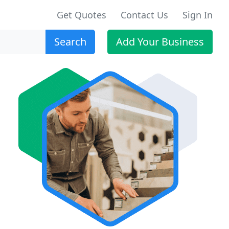
Get Quotes
Contact Us
Sign In
Search
Add Your Business