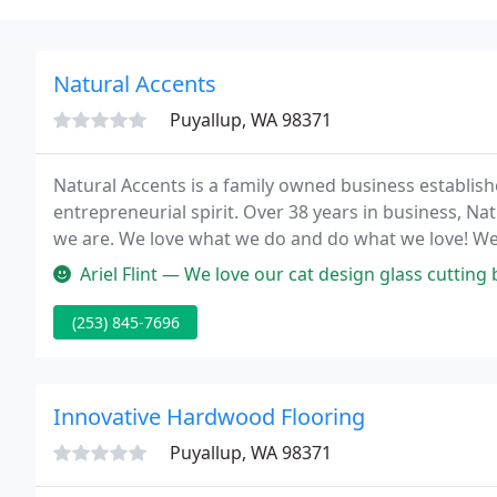
Natural Accents
Puyallup, WA 98371
Natural Accents is a family owned business establis
entrepreneurial spirit. Over 38 years in business, N
we are. We love what we do and do what we love! We 
customers and personally creating products and desi
Ariel Flint — We love our cat design glass cutting board. We disc
(253) 845-7696
Innovative Hardwood Flooring
Puyallup, WA 98371