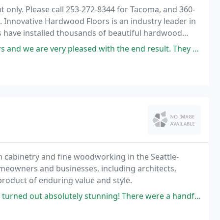
only. Please call 253-272-8344 for Tacoma, and 360-
Innovative Hardwood Floors is an industry leader in
s have installed thousands of beautiful hardwood
ry pleased with the end result. They helped us find the right stain
m cabinetry and fine woodworking in the Seattle-
meowners and businesses, including architects,
product of enduring value and style.
 stunning! There were a handful of challenging details (ball-tip hinges