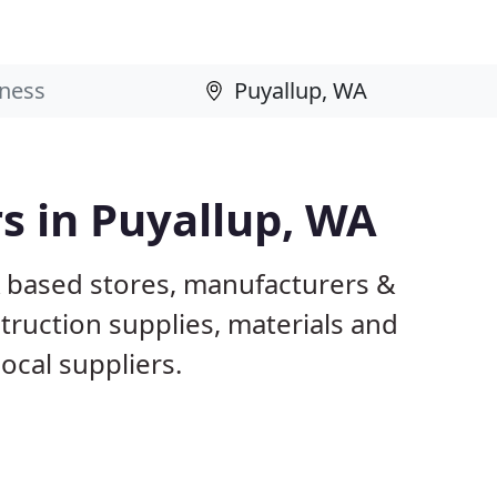
rs in Puyallup, WA
A based stores, manufacturers &
truction supplies, materials and
ocal suppliers.