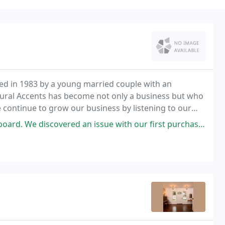
hed in 1983 by a young married couple with an
atural Accents has become not only a business but who
continue to grow our business by listening to our
gns that respond to their desires. We are always
overed an issue with our first purchase and Jodi responded rapidly and