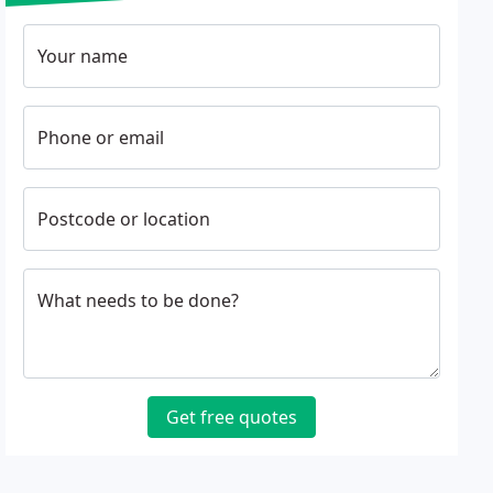
Your name
Phone or email
Postcode or location
What needs to be done?
Get free quotes