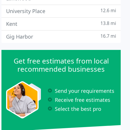
12.6 mi
University Place
13.8 mi
Kent
16.7 mi
Gig Harbor
Get free estimates from local
recommended businesses
Send your requirements
Receive free estimates
Select the best pro