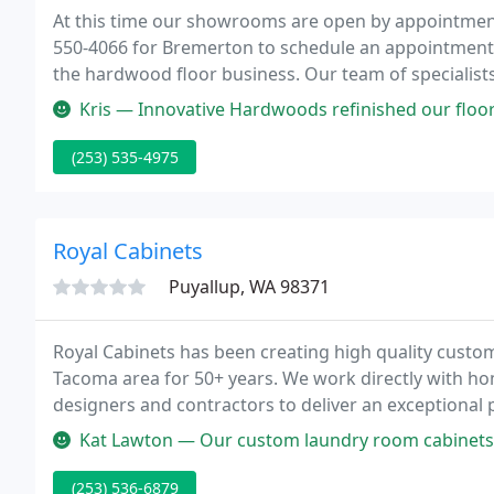
At this time our showrooms are open by appointment 
550-4066 for Bremerton to schedule an appointment. 
the hardwood floor business. Our team of specialist
floors throughout the Pacific Northwest.
Kris — Innovative Hardwoods refinished our floors and we are ve
(253) 535-4975
Royal Cabinets
Puyallup, WA 98371
Royal Cabinets has been creating high quality custo
Tacoma area for 50+ years. We work directly with ho
designers and contractors to deliver an exceptional 
Kat Lawton — Our custom laundry room cabinets turned out absolutely
(253) 536-6879