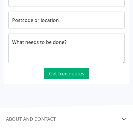
Postcode or location
What needs to be done?
Get free quotes
ABOUT AND CONTACT