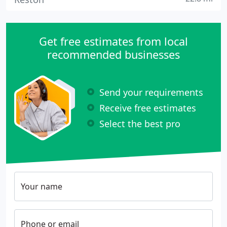
Get free estimates from local
recommended businesses
Send your requirements
Receive free estimates
Select the best pro
Your name
Phone or email