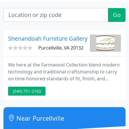
Go
Shenandoah Furniture Gallery
Purcellville, VA 20132
We here at the Farmwood Collection blend modern
technology and traditional craftsmanship to carry
on time-honored standards of fit, finish, and
construction. Each board of The Farmwood
(540) 751-2163
Collection of Aged Wood Furniture is hand-selected
from barns and outbuildings in and around
Virginia's Shenandoah Valley.
Near Purcellville