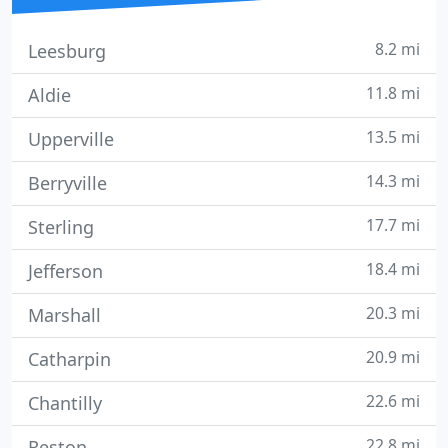
8.2 mi
Leesburg
11.8 mi
Aldie
13.5 mi
Upperville
14.3 mi
Berryville
17.7 mi
Sterling
18.4 mi
Jefferson
20.3 mi
Marshall
20.9 mi
Catharpin
22.6 mi
Chantilly
22.8 mi
Reston