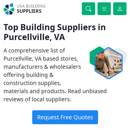
USA BUILDING
SUPPLIERS
Top Building Suppliers in
Purcellville, VA
A comprehensive list of
Purcellville, VA based stores,
manufacturers & wholesalers
offering building &
construction supplies,
materials and products. Read unbiased
reviews of local suppliers.
Request Free Quotes