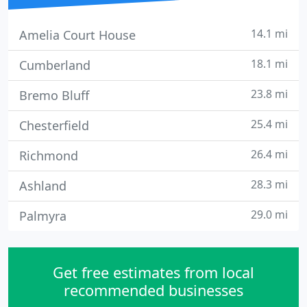
14.1 mi
Amelia Court House
18.1 mi
Cumberland
23.8 mi
Bremo Bluff
25.4 mi
Chesterfield
26.4 mi
Richmond
28.3 mi
Ashland
29.0 mi
Palmyra
Get free estimates from local
recommended businesses