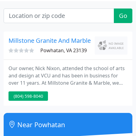
Go
Millstone Granite And Marble
Powhatan, VA 23139
Our owner, Nick Nixon, attended the school of arts
and design at VCU and has been in business for
over 11 years. At Millstone Granite & Marble, we
guarantee quality services. From template to
(804) 598-8040
installation, everything is done by our own
employees. We also have a full fabrication shop.
Rest easy knowing that your home is in good
hands.
Near Powhatan