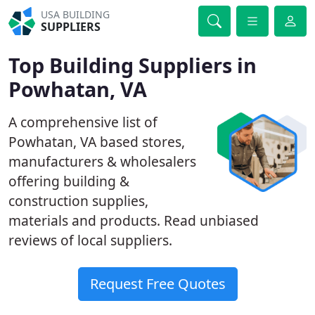
USA BUILDING
SUPPLIERS
Top Building Suppliers in
Powhatan, VA
A comprehensive list of
Powhatan, VA based stores,
manufacturers & wholesalers
offering building &
construction supplies,
materials and products. Read unbiased
reviews of local suppliers.
Request Free Quotes