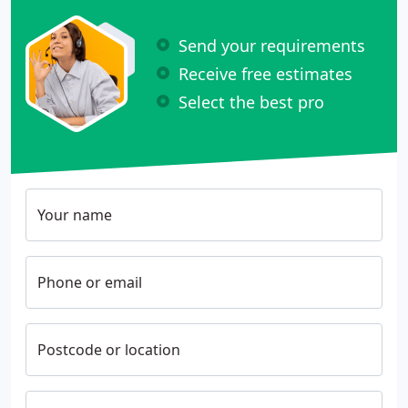
Send your requirements
Receive free estimates
Select the best pro
Your name
Phone or email
Postcode or location