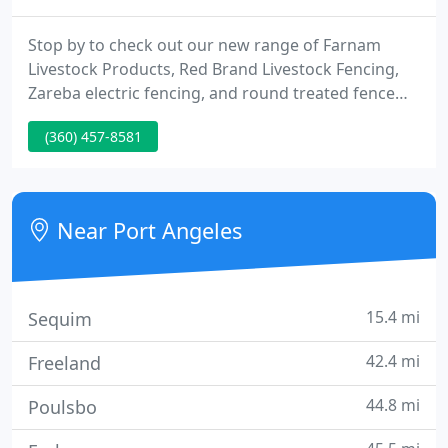
Stop by to check out our new range of Farnam
Livestock Products, Red Brand Livestock Fencing,
Zareba electric fencing, and round treated fence
posts. We have hay and watering troughs so put on
(360) 457-8581
your boots and get down here already! Check it out
now, and come down to Hartnagel for free color
matching and expert advice! We deliver building
materials all over the North Olympic Peninsula!
Near Port Angeles
15.4 mi
Sequim
42.4 mi
Freeland
44.8 mi
Poulsbo