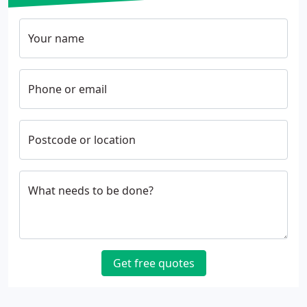
Your name
Phone or email
Postcode or location
What needs to be done?
Get free quotes