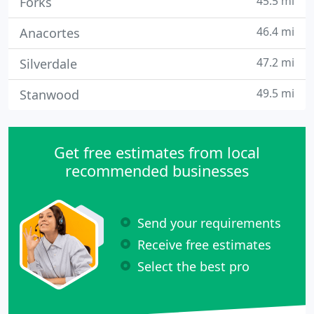
45.5 mi
Forks
46.4 mi
Anacortes
47.2 mi
Silverdale
49.5 mi
Stanwood
Get free estimates from local
recommended businesses
Send your requirements
Receive free estimates
Select the best pro