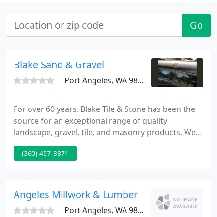
Go
Blake Sand & Gravel
Port Angeles, WA 98363
For over 60 years, Blake Tile & Stone has been the
source for an exceptional range of quality
landscape, gravel, tile, and masonry products. We
have an experienced team ready to assist you with
(360) 457-3371
your project, regardless of size. Our expertise can
help make any vision a reality whether you choose
to do the work yourself or use a contractor.
Angeles Millwork & Lumber
Port Angeles, WA 98363