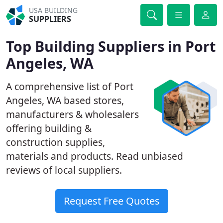
USA BUILDING
SUPPLIERS
Top Building Suppliers in Port
Angeles, WA
A comprehensive list of Port
Angeles, WA based stores,
manufacturers & wholesalers
offering building &
construction supplies,
materials and products. Read unbiased
reviews of local suppliers.
Request Free Quotes