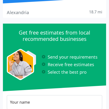
18.7 mi
Alexandria
Get free estimates from local
recommended businesses
Send your requirements
Receive free estimates
Select the best pro
Your name