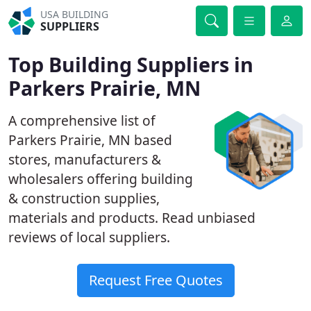
USA BUILDING
SUPPLIERS
Top Building Suppliers in
Parkers Prairie, MN
A comprehensive list of
Parkers Prairie, MN based
stores, manufacturers &
wholesalers offering building
& construction supplies,
materials and products. Read unbiased
reviews of local suppliers.
Request Free Quotes