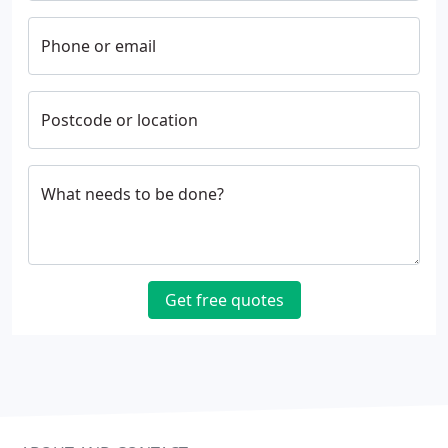
Phone or email
Postcode or location
What needs to be done?
Get free quotes