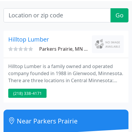
Go
Hilltop Lumber
Parkers Prairie, MN 56361
Hilltop Lumber is a family owned and operated
company founded in 1988 in Glenwood, Minnesota.
There are three locations in Central Minnesota:
Alexandria, Glenwood and Ottertail. All stores offer
(218) 338-4171
a full range of building supplies and home
improvement products. The Alexandria and
Ottertail stores also include Do It Best Hardware
stores.
Near Parkers Prairie