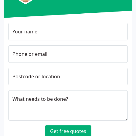
Your name
Phone or email
Postcode or location
What needs to be done?
Get free quotes