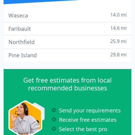
14.0 mi
Waseca
14.6 mi
Faribault
25.9 mi
Northfield
29.8 mi
Pine Island
Get free estimates from local
recommended businesses
Send your requirements
Receive free estimates
Select the best pro