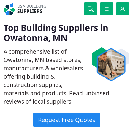
USA BUILDING
SUPPLIERS
Top Building Suppliers in
Owatonna, MN
A comprehensive list of
Owatonna, MN based stores,
manufacturers & wholesalers
offering building &
construction supplies,
materials and products. Read unbiased
reviews of local suppliers.
Request Free Quotes