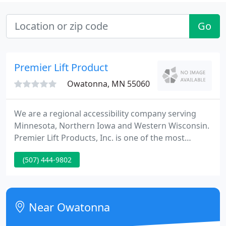
Go
Premier Lift Product
Owatonna, MN 55060
We are a regional accessibility company serving
Minnesota, Northern Iowa and Western Wisconsin.
Premier Lift Products, Inc. is one of the most
experienced companies in Minnesota specializing
(507) 444-9802
in the sale, service and installation of accessibility
equipment. Our founder and CEO has been in the
industry since 1984.
Near Owatonna