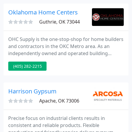
fabricated protective packaging engineered
solutions that keep your products safe from the
Oklahoma Home Centers
rigors of the supply chain
Guthrie, OK 73044
OHC Supply is the one-stop-shop for home builders
and contractors in the OKC Metro area. As an
independently owned and operated building
materials supplier, we provide outstanding services
(405) 282-2215
and quality products, to include a full service yard,
complete door and millwork program, and
construction services with an expertly trained staff.
Harrison Gypsum
Apache, OK 73006
Precise focus on industrial clients results in
consistent and reliable products. Flexible