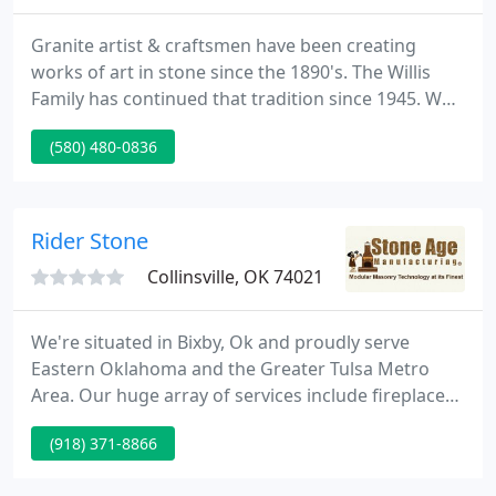
Granite artist & craftsmen have been creating
works of art in stone since the 1890's. The Willis
Family has continued that tradition since 1945. We
are a family run and run business spanning four
(580) 480-0836
generations, located at the foothills of the pretty
Wichita Mountains in Granite, Oklahoma. Browse
our products, view the portfolio, and meet our
designers and team.
Rider Stone
Collinsville, OK 74021
We're situated in Bixby, Ok and proudly serve
Eastern Oklahoma and the Greater Tulsa Metro
Area. Our huge array of services include fireplace
systems to specialty landscaping. If your
(918) 371-8866
requirements involve special Cut Rock, Brick, or
Boulders we currently have a solution. Custom jobs