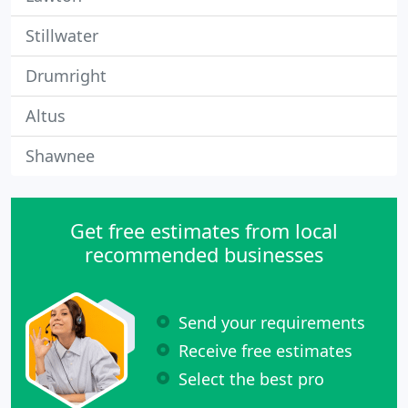
Stillwater
Drumright
Altus
Shawnee
Get free estimates from local
recommended businesses
Send your requirements
Receive free estimates
Select the best pro