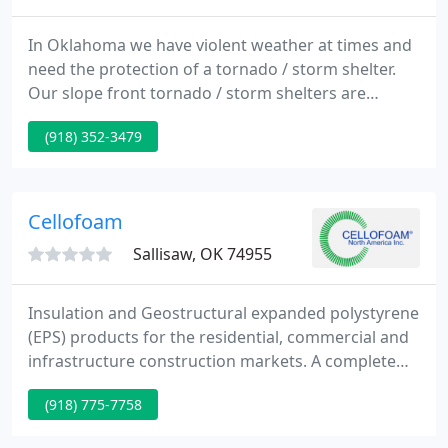
In Oklahoma we have violent weather at times and
need the protection of a tornado / storm shelter.
Our slope front tornado / storm shelters are
specifically designed and constructed with our
(918) 352-3479
tornado / storm shelter Tulsa, OKC, and Oklahoma
customer's protection in mind. They are reinforced
with fiber as well as steel rebar, and they are
poured with a minimum of 6,000 psi concrete.
Cellofoam
Sallisaw, OK 74955
Insulation and Geostructural expanded polystyrene
(EPS) products for the residential, commercial and
infrastructure construction markets. A complete
line of proprietary marine products, such as
(918) 775-7758
Permafloat, Permaport Xpress, Permalift, Wave
Defender, and Permalaunch. Custom molded and