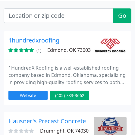
Go
1hundredxroofing
Edmond, OK 73003
(1)
1HundredX Roofing is a well-established roofing
company based in Edmond, Oklahoma, specializing
in providing high-quality roofing services to both
residential and commercial customers. The
Website
(405) 783-3662
company is known for its expertise in roof repairs,
replacements, storm damage restoration, and roof
inspections. With a solid reputation in the local
community and a growing online presence,
Hausner's Precast Concrete
1HundredX Roofing has
Drumright, OK 74030