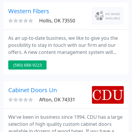
are always our specialty. We will aid turn your ideas
into fabulous results.
Western Fibers
Hollis, OK 73550
As an up-to-date business, we like to give you the
possibility to stay in touch with our firm and our
offers. A new content management system will
allow us to always keep you up to date. We are
(580) 688-9223
making an effort to present you with our whole
spectrum of offers as soon as possible. The
emphasis of our site is on Western Fibers Cellulose
Insulation and Daco Products.
Cabinet Doors Un
Afton, OK 74331
We've been in business since 1994. CDU has a large
selection of high quality custom cabinet doors
available in dozens of wood types. If you have a