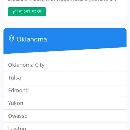
custom style in mind, or are looking for a specific
(918) 257-5765
type of wood, please feel free to contact us. Doors
come finish sanded and ready to stain or paint.
Typical project lead time is 5 to 7 business days plus
shipping. We will find the right solution for you
Oklahoma
Oklahoma City
Tulsa
Edmond
Yukon
Owasso
Lawton