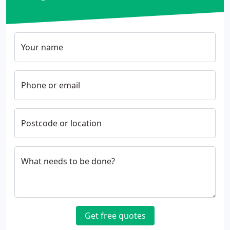
Your name
Phone or email
Postcode or location
What needs to be done?
Get free quotes