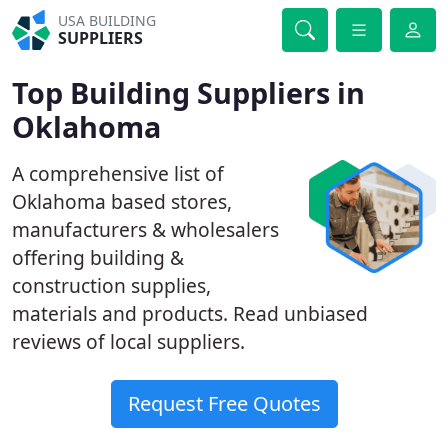
USA BUILDING
SUPPLIERS
Top Building Suppliers in
Oklahoma
A comprehensive list of
Oklahoma based stores,
manufacturers & wholesalers
offering building &
construction supplies,
materials and products. Read unbiased
reviews of local suppliers.
Request Free Quotes