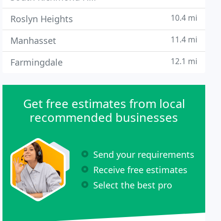
10.4 mi
Roslyn Heights
11.4 mi
Manhasset
12.1 mi
Farmingdale
Get free estimates from local
recommended businesses
Send your requirements
Receive free estimates
Select the best pro