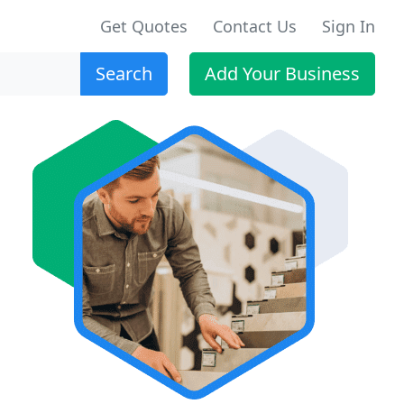
Get Quotes
Contact Us
Sign In
Search
Add Your Business