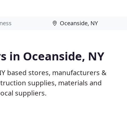
rs in Oceanside, NY
NY based stores, manufacturers &
truction supplies, materials and
ocal suppliers.