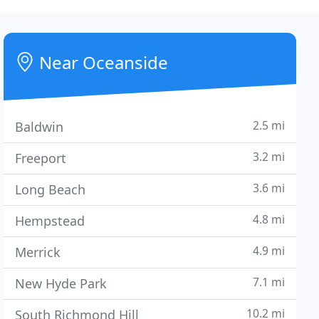
Near Oceanside
2.5 mi
Baldwin
3.2 mi
Freeport
3.6 mi
Long Beach
4.8 mi
Hempstead
4.9 mi
Merrick
7.1 mi
New Hyde Park
10.2 mi
South Richmond Hill