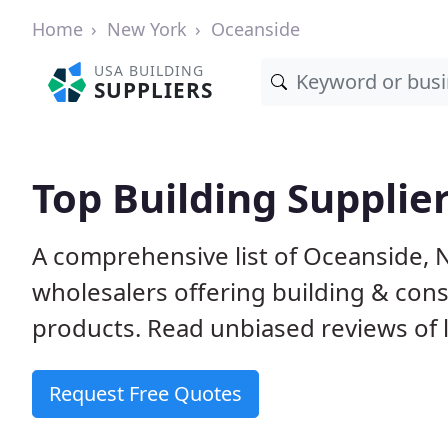
Home
New York
Oceanside
USA BUILDING
SUPPLIERS
Top Building Supplie
A comprehensive list of Oceanside, 
wholesalers offering building & cons
products. Read unbiased reviews of l
Request Free Quotes