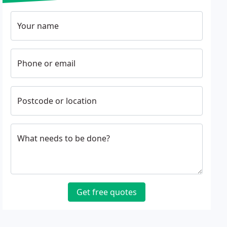
Your name
Phone or email
Postcode or location
What needs to be done?
Get free quotes