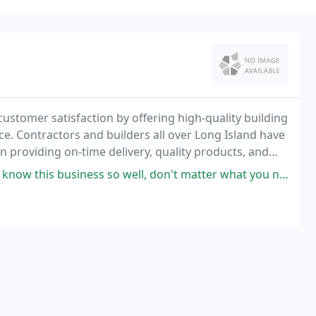
customer satisfaction by offering high-quality building
ice. Contractors and builders all over Long Island have
n providing on-time delivery, quality products, and
o well, don't matter what you need for the construction project, they have