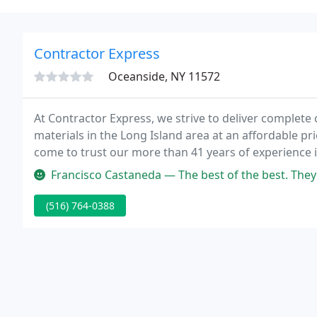
Contractor Express
Oceanside, NY 11572
At Contractor Express, we strive to deliver complete 
materials in the Long Island area at an affordable pr
come to trust our more than 41 years of experience i
outstanding customer service.
Francisco Castaneda — The best of the best. They know this business s
(516) 764-0388