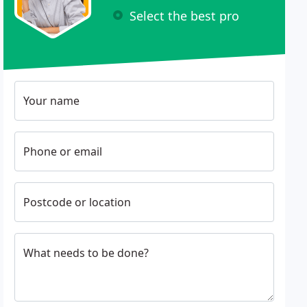
Select the best pro
Your name
Phone or email
Postcode or location
What needs to be done?