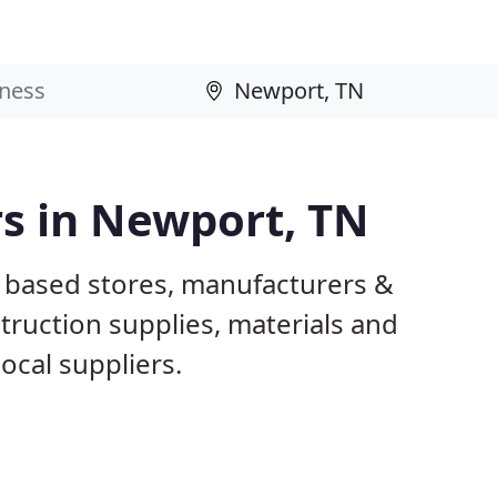
rs in Newport, TN
 based stores, manufacturers &
truction supplies, materials and
ocal suppliers.