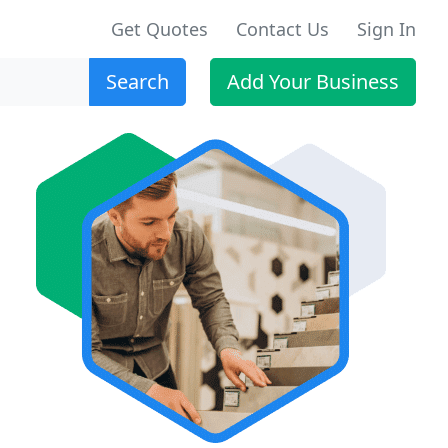
Get Quotes
Contact Us
Sign In
Search
Add Your Business