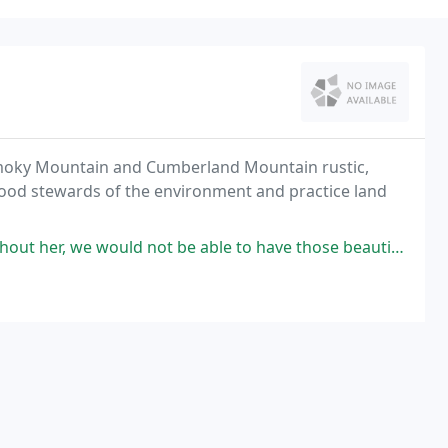
Smoky Mountain and Cumberland Mountain rustic,
good stewards of the environment and practice land
r, we would not be able to have those beautiful 1-2 rocks!