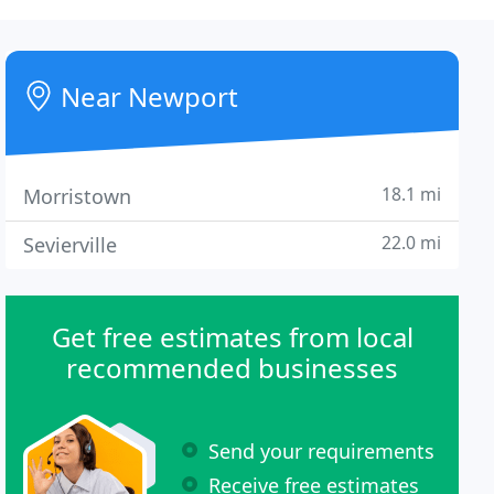
Near Newport
18.1 mi
Morristown
22.0 mi
Sevierville
Get free estimates from local
recommended businesses
Send your requirements
Receive free estimates