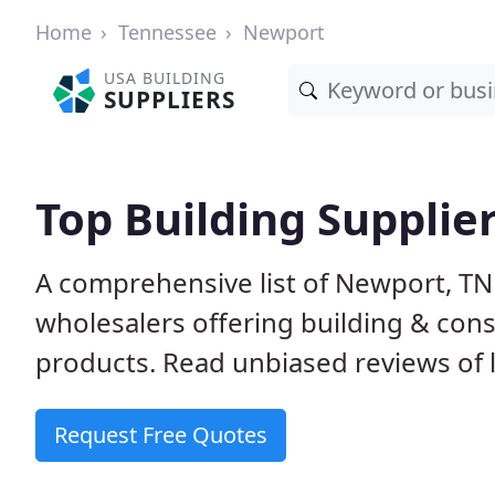
Home
Tennessee
Newport
USA BUILDING
SUPPLIERS
Top Building Supplie
A comprehensive list of Newport, TN
wholesalers offering building & cons
products. Read unbiased reviews of l
Request Free Quotes