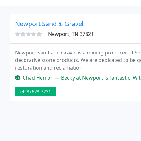
Newport Sand & Gravel
Newport, TN 37821
Newport Sand and Gravel is a mining producer of 
decorative stone products. We are dedicated to be 
restoration and reclamation.
Chad Herron — Becky at Newport is fantastic! Without he
(423) 623-7231