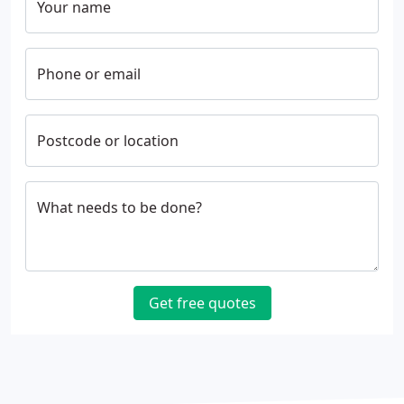
Your name
Phone or email
Postcode or location
What needs to be done?
Get free quotes