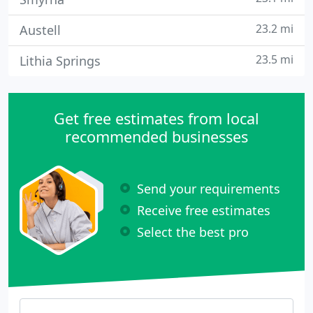
23.2 mi
Austell
23.5 mi
Lithia Springs
Get free estimates from local
recommended businesses
Send your requirements
Receive free estimates
Select the best pro