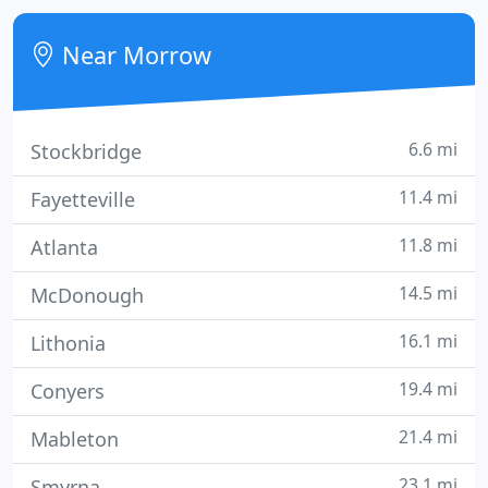
Tal-Kno Building Products, Inc. can supply any type
of job from hospitals to retail spaces. We have a
Near Morrow
staff of
6.6 mi
Stockbridge
11.4 mi
Fayetteville
11.8 mi
Atlanta
14.5 mi
McDonough
16.1 mi
Lithonia
19.4 mi
Conyers
21.4 mi
Mableton
23.1 mi
Smyrna