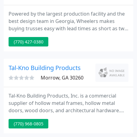
Powered by the largest production facility and the
best design team in Georgia, Wheelers makes
buying trusses easy with lead times as short as two
weeks. Our focus is design accuracy. Customers
(770) 427-0380
interact directly with our design team, so nothing is
lost in translation. We deliver excellence at an
affordable rate on everything from single family
homes to multi-family complexes and large
Tal-Kno Building Products
commercial projects
Morrow, GA 30260
Tal-Kno Building Products, Inc. is a commercial
supplier of hollow metal frames, hollow metal
doors, wood doors, and architectural hardware.
We have an extensive inventory of products which
(770) 968-0805
gives us the flexibility to provide the customer with
numerous options concerning price and quality.