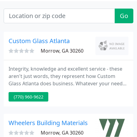
Go
Custom Glass Atlanta
Morrow, GA 30260
Integrity, knowledge and excellent service - these
aren't just words, they represent how Custom
Glass Atlanta does business. Whatever your needs,
you can trust us to offer high quality products and
(770) 960-9622
service. A variety of services - Custom Glass Atlanta
can help you improve your home's functionality
and aesthetic.
Wheelers Building Materials
Morrow, GA 30260