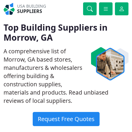
USA BUILDING
SUPPLIERS
Top Building Suppliers in
Morrow, GA
A comprehensive list of
Morrow, GA based stores,
manufacturers & wholesalers
offering building &
construction supplies,
materials and products. Read unbiased
reviews of local suppliers.
Request Free Quotes