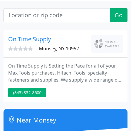
Go
On Time Supply
Monsey, NY 10952
On Time Supply is Setting the Pace for all of your
Max Tools purchases, Hitachi Tools, specialty
fasteners and supplies. We supply a wide range of
specialty fasteners for many different
(845) 352-8600
manufacturers tools including Max and Hitachi. In
addition to providing high quality tools and
fasteners we are a authorized warranty repair
service for all pneumatic tools, electric tools, air
Near Monsey
compressors, and generators