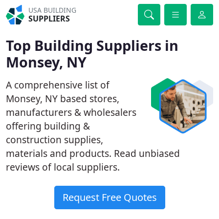
USA BUILDING
SUPPLIERS
Top Building Suppliers in
Monsey, NY
A comprehensive list of
Monsey, NY based stores,
manufacturers & wholesalers
offering building &
construction supplies,
materials and products. Read unbiased
reviews of local suppliers.
Request Free Quotes