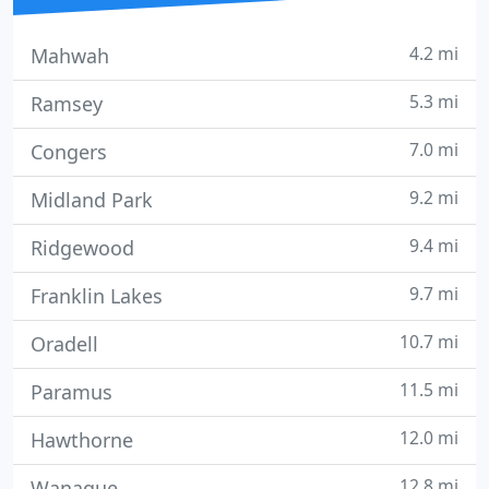
4.2 mi
Mahwah
5.3 mi
Ramsey
7.0 mi
Congers
9.2 mi
Midland Park
9.4 mi
Ridgewood
9.7 mi
Franklin Lakes
10.7 mi
Oradell
11.5 mi
Paramus
12.0 mi
Hawthorne
12.8 mi
Wanaque