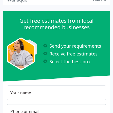
Get free estimates from local
recommended businesses
Send your requirements
Receive free estimates
Select the best pro
Your name
Phone or email