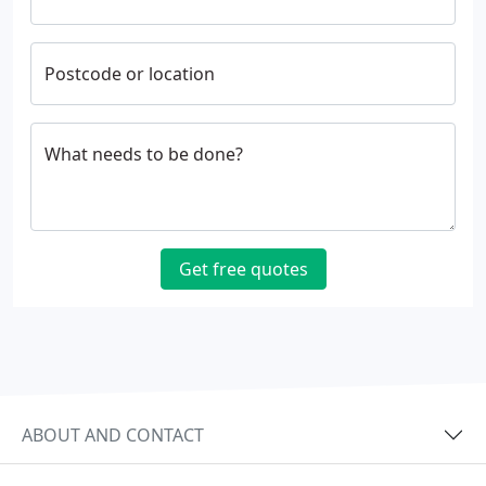
Postcode or location
What needs to be done?
Get free quotes
ABOUT AND CONTACT