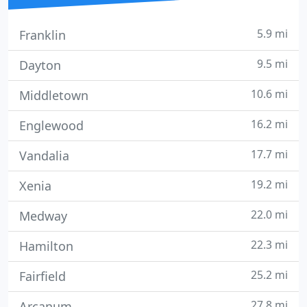
5.9 mi
Franklin
9.5 mi
Dayton
10.6 mi
Middletown
16.2 mi
Englewood
17.7 mi
Vandalia
19.2 mi
Xenia
22.0 mi
Medway
22.3 mi
Hamilton
25.2 mi
Fairfield
27.8 mi
Arcanum