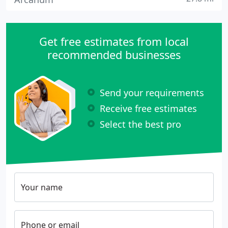
Get free estimates from local
recommended businesses
Send your requirements
Receive free estimates
Select the best pro
Your name
Phone or email