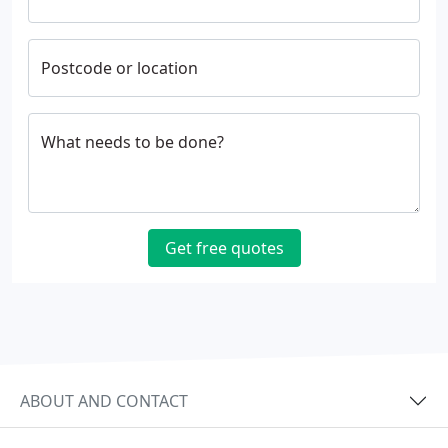
Postcode or location
What needs to be done?
Get free quotes
ABOUT AND CONTACT