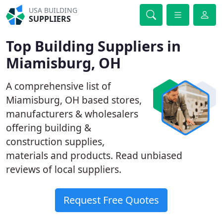
USA BUILDING
SUPPLIERS
Top Building Suppliers in
Miamisburg, OH
A comprehensive list of
Miamisburg, OH based stores,
manufacturers & wholesalers
offering building &
construction supplies,
materials and products. Read unbiased
reviews of local suppliers.
Request Free Quotes