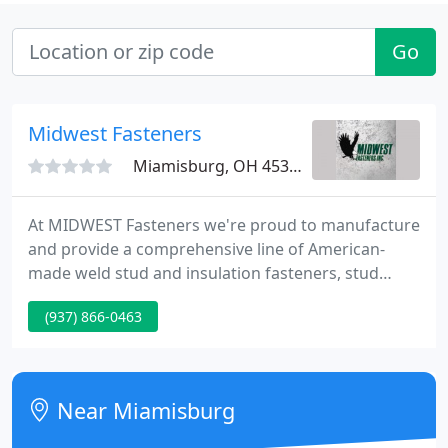
Go
Midwest Fasteners
Miamisburg, OH 45342
At MIDWEST Fasteners we're proud to manufacture
and provide a comprehensive line of American-
made weld stud and insulation fasteners, stud
welder equipment, plus a comprehensive line of
(937) 866-0463
stud welder accessories --- all backed up by support
before-and-after the sale. STUD WELDING is a high-
speed metal fastening process in which a fastener
can be welded to a work piece.
Near Miamisburg