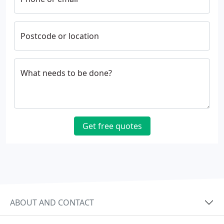
Postcode or location
What needs to be done?
Get free quotes
ABOUT AND CONTACT