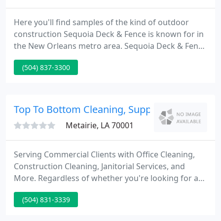
Here you'll find samples of the kind of outdoor
construction Sequoia Deck & Fence is known for in
the New Orleans metro area. Sequoia Deck & Fence
is the premier outdoor construction specialists. We
(504) 837-3300
can custom design and build any outdoor
improvements, including wooden privacy fencing,
decks and docks, arbors, gazebos, cabanas, and
other outdoor structures.
Top To Bottom Cleaning, Supply And Service
Metairie, LA 70001
Serving Commercial Clients with Office Cleaning,
Construction Cleaning, Janitorial Services, and
More. Regardless of whether you're looking for a
residential cleaning service or commercial cleaning
(504) 831-3339
service, you can rest assured knowing that our
first-rate staff provide each of our clients with top