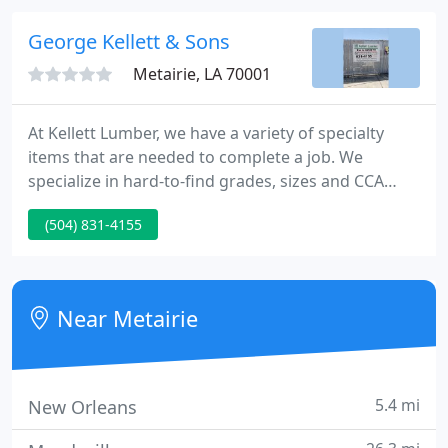
quality services at ultra-low prices!
George Kellett & Sons
Metairie, LA 70001
At Kellett Lumber, we have a variety of specialty
items that are needed to complete a job. We
specialize in hard-to-find grades, sizes and CCA
treatments (.60 to 2.5 & KDAT) of Southern Yellow
(504) 831-4155
Pine timbers, boards, and dimension lumber. Kellett
Lumber subscribes to Green Building practices, and
provides a variety of Green building supplies from
reputable manufacturers.
Near Metairie
5.4 mi
New Orleans