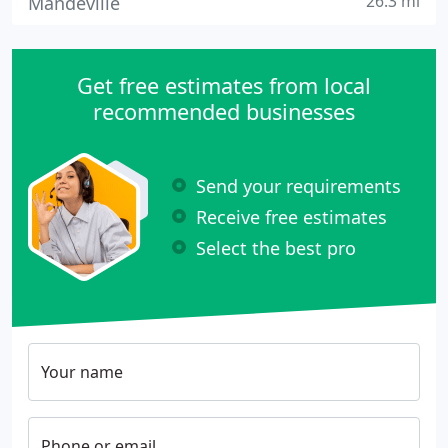
26.3 mi
Mandeville
Get free estimates from local
recommended businesses
Send your requirements
Receive free estimates
Select the best pro
Your name
Phone or email