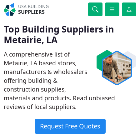
USA BUILDING
SUPPLIERS
Top Building Suppliers in
Metairie, LA
A comprehensive list of
Metairie, LA based stores,
manufacturers & wholesalers
offering building &
construction supplies,
materials and products. Read unbiased
reviews of local suppliers.
Request Free Quotes