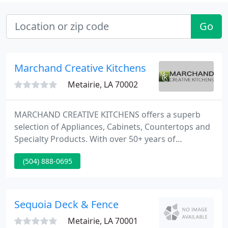
Go
Marchand Creative Kitchens
Metairie, LA 70002
MARCHAND CREATIVE KITCHENS offers a superb
selection of Appliances, Cabinets, Countertops and
Specialty Products. With over 50+ years of
designing beautiful kitchens, let Marchand help
(504) 888-0695
you realize the kitchen of your dreams. Welcome to
the heart of your home - the Kitchen, the place
where family and friends gather and where
memories are made.
Sequoia Deck & Fence
Metairie, LA 70001