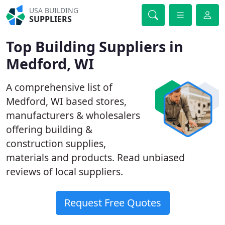
USA BUILDING
SUPPLIERS
Top Building Suppliers in
Medford, WI
A comprehensive list of
Medford, WI based stores,
manufacturers & wholesalers
offering building &
construction supplies,
materials and products. Read unbiased
reviews of local suppliers.
Request Free Quotes