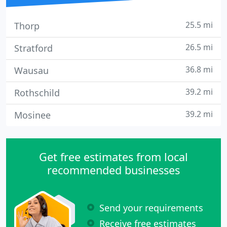
25.5 mi
Thorp
26.5 mi
Stratford
36.8 mi
Wausau
39.2 mi
Rothschild
39.2 mi
Mosinee
Get free estimates from local
recommended businesses
Send your requirements
Receive free estimates