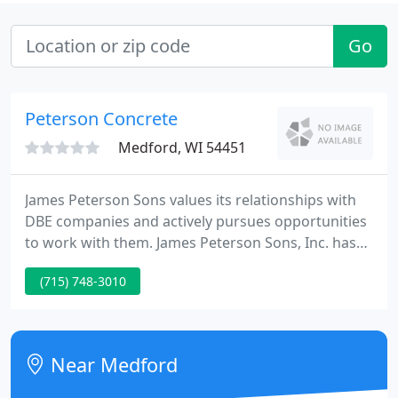
Go
Peterson Concrete
Medford, WI 54451
James Peterson Sons values its relationships with
DBE companies and actively pursues opportunities
to work with them. James Peterson Sons, Inc. has
been serving the communities of Wisconsin with
(715) 748-3010
road building and site construction since the
1930's. James Peterson Sons, Inc. is always looking
for the best operators, laborers, engineers,
mechanics and office employees to help grow our
Near Medford
5th generation