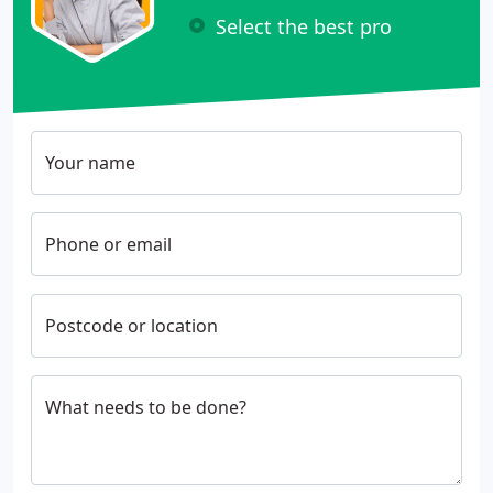
Select the best pro
Your name
Phone or email
Postcode or location
What needs to be done?