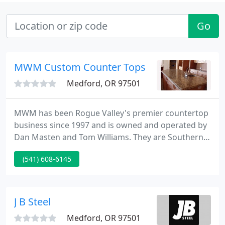
Go
MWM Custom Counter Tops
Medford, OR 97501
MWM has been Rogue Valley's premier countertop
business since 1997 and is owned and operated by
Dan Masten and Tom Williams. They are Southern
Oregon's only true one-stop shopping countertop
(541) 608-6145
business. They fabricate and install all of the
leading brands of granite, stone, quartz and
laminate. They offer a "turn- key job" - doing the
design, measure, fabrication and installation of
J B Steel
countertops for both
Medford, OR 97501