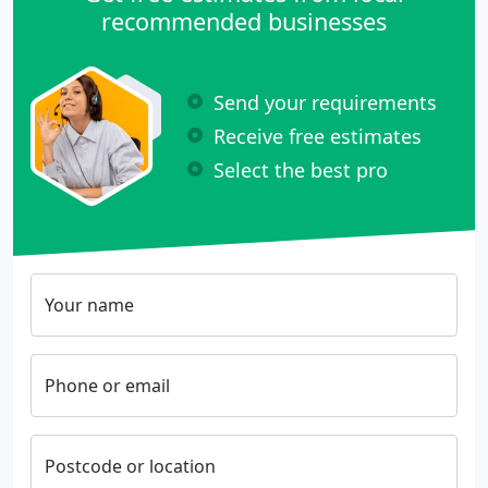
recommended businesses
Send your requirements
Receive free estimates
Select the best pro
Your name
Phone or email
Postcode or location