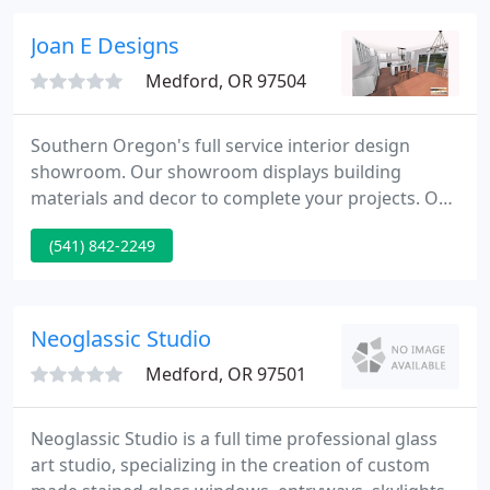
or other on-site challenges.
Joan E Designs
Medford, OR 97504
Southern Oregon's full service interior design
showroom. Our showroom displays building
materials and decor to complete your projects. Our
expert design team and building contractors will
(541) 842-2249
create areas that reflect your vision in style.
Through selections of color, texture, pattern,
materials, lighting, and space we design areas that
reflect and enhance your lifestyle and character.
Neoglassic Studio
Medford, OR 97501
Neoglassic Studio is a full time professional glass
art studio, specializing in the creation of custom