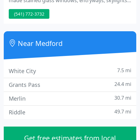
made stained glass windows, entryways, skylights
and more. Combining over 60 years of experience,
(541) 772-3732
Neoglassic Studio has created fine glass works for
church windows as well as hundreds of residences
throughout the Rogue Valley and beyond.
Near Medford
7.5 mi
White City
24.4 mi
Grants Pass
30.7 mi
Merlin
49.7 mi
Riddle
Get free estimates from local