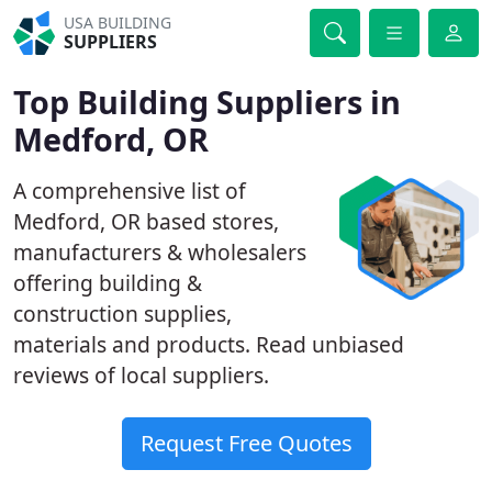
USA BUILDING
SUPPLIERS
Top Building Suppliers in
Medford, OR
A comprehensive list of
Medford, OR based stores,
manufacturers & wholesalers
offering building &
construction supplies,
materials and products. Read unbiased
reviews of local suppliers.
Request Free Quotes