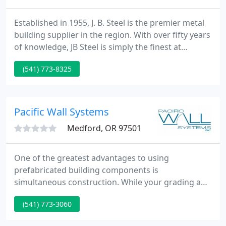
Established in 1955, J. B. Steel is the premier metal
building supplier in the region. With over fifty years
of knowledge, JB Steel is simply the finest at
erecting metal buildings, and designing or
(541) 773-8325
fabricating structural steel. Small metal buildings,
equipment sheds, equine facilities, custom
stairways, railings, custom awnings as well as
commercial / industrial warehouses or
Pacific Wall Systems
manufacturing facilities
Medford, OR 97501
One of the greatest advantages to using
prefabricated building components is
simultaneous construction. While your grading and
foundation crews are working, so are we. At Pacific
(541) 773-3060
Wall Systems, performance is not limited to
weather, daylight, city noise ordinances, vandalism,