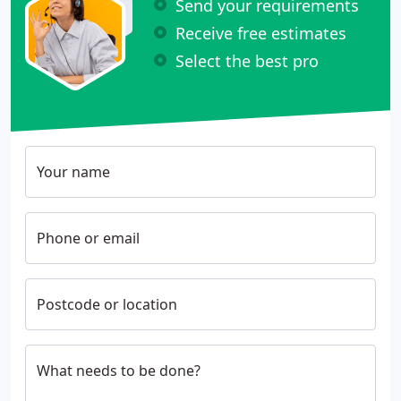
Send your requirements
Receive free estimates
Select the best pro
Your name
Phone or email
Postcode or location
What needs to be done?