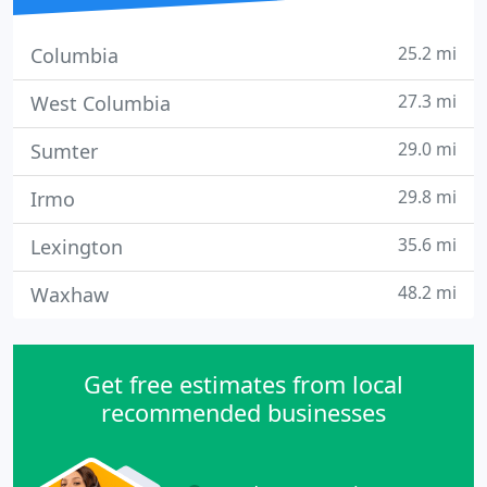
25.2 mi
Columbia
27.3 mi
West Columbia
29.0 mi
Sumter
29.8 mi
Irmo
35.6 mi
Lexington
48.2 mi
Waxhaw
Get free estimates from local
recommended businesses