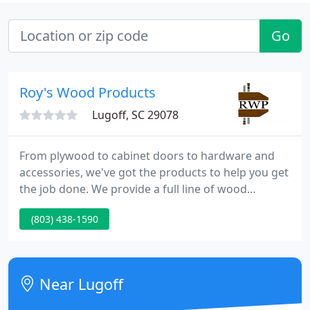
Go
Roy's Wood Products
Lugoff, SC 29078
From plywood to cabinet doors to hardware and
accessories, we've got the products to help you get
the job done. We provide a full line of wood
products and the industry's best hardware and
(803) 438-1590
accessories: from custom cabinet doors and
drawer fronts to dovetail drawer boxes, face frame
material, hardwood plywood and mouldings,
dimensional lumber, hardwood flooring, shutters,
Near Lugoff
& more.