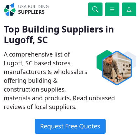
USA BUILDING
SUPPLIERS
Top Building Suppliers in
Lugoff, SC
A comprehensive list of
Lugoff, SC based stores,
manufacturers & wholesalers
offering building &
construction supplies,
materials and products. Read unbiased
reviews of local suppliers.
Request Free Quotes